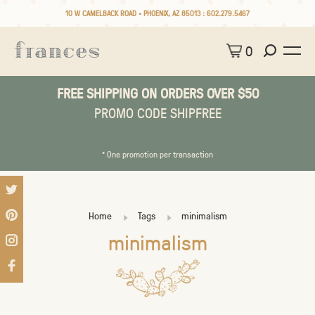
10 W CAMELBACK ROAD • PHOENIX, AZ 85013 :
602.279.5467
0
FREE SHIPPING ON ORDERS OVER $50
PROMO CODE SHIPFREE
* One promotion per transaction
Home
Tags
minimalism
minimalism