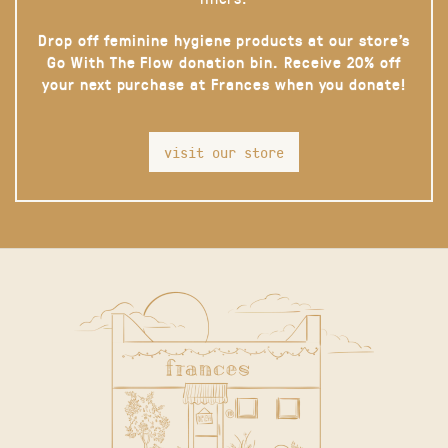
Drop off feminine hygiene products at our store’s
Go With The Flow donation bin. Receive 20% off
your next purchase at Frances when you donate!
visit our store