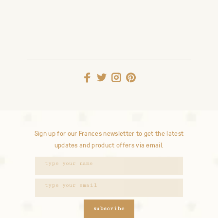
Sign up for our Frances newsletter to get the latest
updates and product offers via email.
subscribe