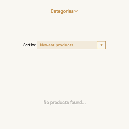
Categories
Sort by:
No products found...