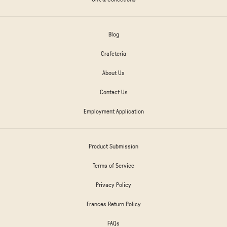
Blog
Crafeteria
About Us
Contact Us
Employment Application
Product Submission
Terms of Service
Privacy Policy
Frances Return Policy
FAQs