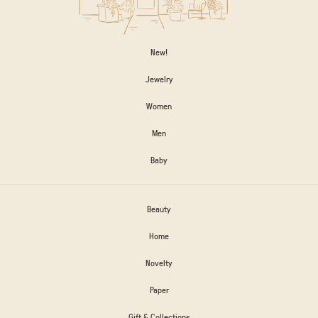
New!
Jewelry
Women
Men
Baby
Beauty
Home
Novelty
Paper
Gift & Collections