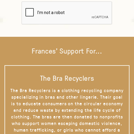
Frances' Support For...
The Bra Recyclers
The Bra Recyclers is a clothing recycling company
specializing in bras and other lingerie. Their goal
is to educate consumers on the circular economy
and reduce waste by extending the life cycle of
clothing. The bras are then donated to nonprofits
who support women escaping domestic violence,
human trafficking, or girls who cannot afford a