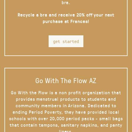
bra.
Recycle a bra and receive 20% off your next
purchase at Frances!
get started
Go With The Flow AZ
Go With the Flow is a non profit organization that
provides menstrual products to students and
community members in Arizona. Dedicated to
ending Period Poverty, they have provided local
schools with over 20,000 period packs - small bags
that contain tampons, sanitary napkins, and panty
liners.