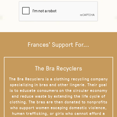
Frances' Support For...
The Bra Recyclers
The Bra Recyclers is a clothing recycling company
specializing in bras and other lingerie. Their goal
is to educate consumers on the circular economy
and reduce waste by extending the life cycle of
clothing. The bras are then donated to nonprofits
who support women escaping domestic violence,
human trafficking, or girls who cannot afford a