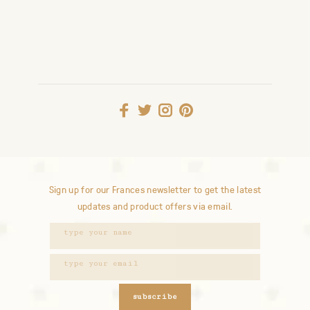
Sign up for our Frances newsletter to get the latest
updates and product offers via email.
subscribe