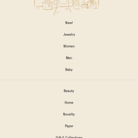
New!
Jewelry
Women
Men
Baby
Beauty
Home
Novelty
Paper
Gift & Collections