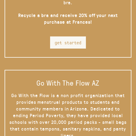
bra.
Recycle a bra and receive 20% off your next
purchase at Frances!
get started
Go With The Flow AZ
Go With the Flow is a non profit organization that
provides menstrual products to students and
community members in Arizona. Dedicated to
ending Period Poverty, they have provided local
schools with over 20,000 period packs - small bags
that contain tampons, sanitary napkins, and panty
liners.