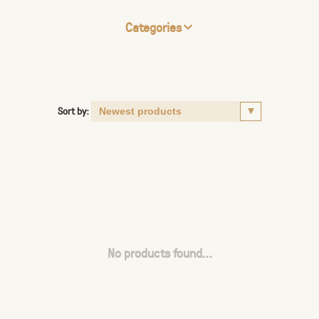
Categories
Sort by:
No products found...