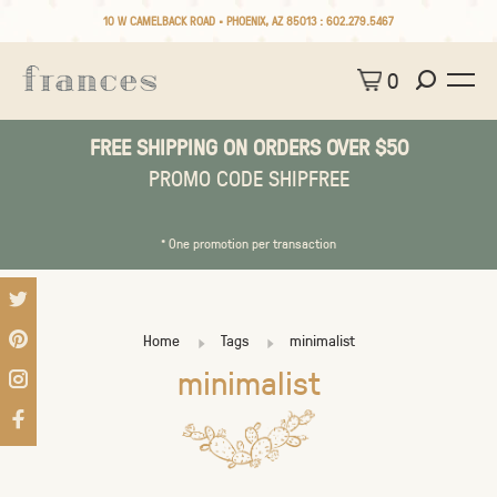
10 W CAMELBACK ROAD • PHOENIX, AZ 85013 :
602.279.5467
0
FREE SHIPPING ON ORDERS OVER $50
PROMO CODE SHIPFREE
* One promotion per transaction
Home
Tags
minimalist
minimalist