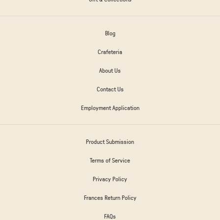
Blog
Crafeteria
About Us
Contact Us
Employment Application
Product Submission
Terms of Service
Privacy Policy
Frances Return Policy
FAQs