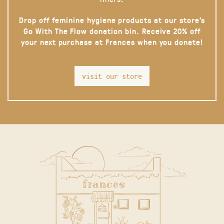
Drop off feminine hygiene products at our store’s
Go With The Flow donation bin. Receive 20% off
your next purchase at Frances when you donate!
visit our store