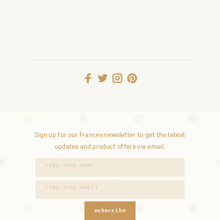
Sign up for our Frances newsletter to get the latest
updates and product offers via email.
subscribe