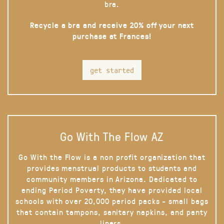
bra.
Recycle a bra and receive 20% off your next
purchase at Frances!
get started
Go With The Flow AZ
Go With the Flow is a non profit organization that
provides menstrual products to students and
community members in Arizona. Dedicated to
ending Period Poverty, they have provided local
schools with over 20,000 period packs - small bags
that contain tampons, sanitary napkins, and panty
liners.