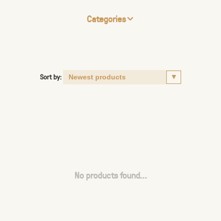
Categories
Sort by:
No products found...