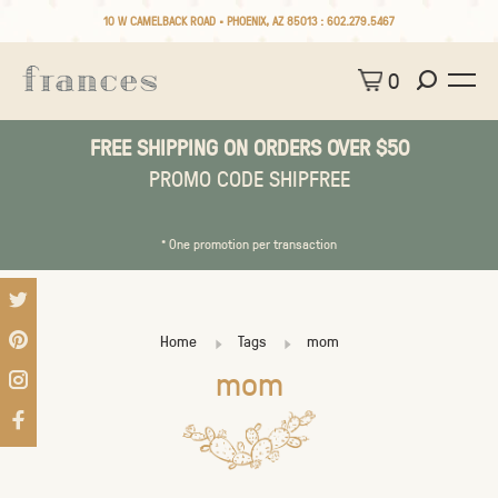
10 W CAMELBACK ROAD • PHOENIX, AZ 85013 :
602.279.5467
0
FREE SHIPPING ON ORDERS OVER $50
PROMO CODE SHIPFREE
* One promotion per transaction
Home
Tags
mom
mom