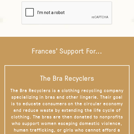
Frances' Support For...
The Bra Recyclers
The Bra Recyclers is a clothing recycling company
specializing in bras and other lingerie. Their goal
is to educate consumers on the circular economy
and reduce waste by extending the life cycle of
clothing. The bras are then donated to nonprofits
who support women escaping domestic violence,
human trafficking, or girls who cannot afford a