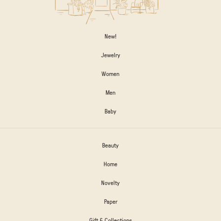
New!
Jewelry
Women
Men
Baby
Beauty
Home
Novelty
Paper
Gift & Collections