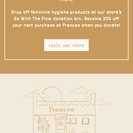
Drop off feminine hygiene products at our store’s
Go With The Flow donation bin. Receive 20% off
your next purchase at Frances when you donate!
visit our store