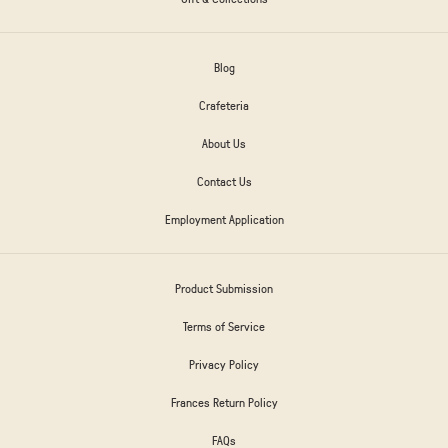
Blog
Crafeteria
About Us
Contact Us
Employment Application
Product Submission
Terms of Service
Privacy Policy
Frances Return Policy
FAQs