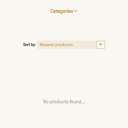
Categories
Sort by:
No products found...