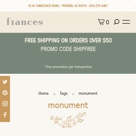
10 W CAMELBACK ROAD • PHOENIX, AZ 85013 :
602.279.5467
0
FREE SHIPPING ON ORDERS OVER $50
PROMO CODE SHIPFREE
* One promotion per transaction
Home
Tags
monument
monument