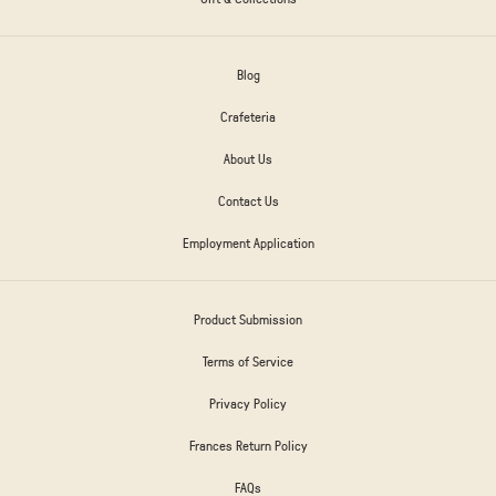
Blog
Crafeteria
About Us
Contact Us
Employment Application
Product Submission
Terms of Service
Privacy Policy
Frances Return Policy
FAQs