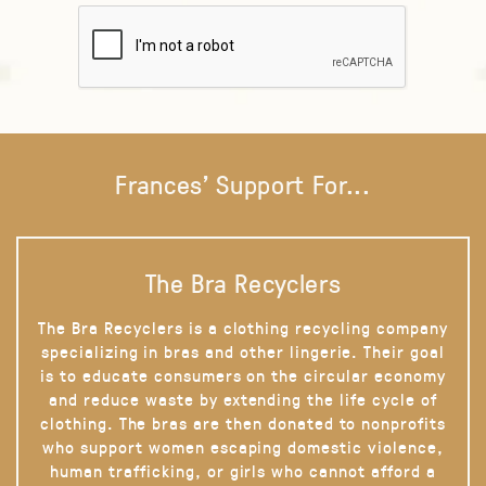
Frances' Support For...
The Bra Recyclers
The Bra Recyclers is a clothing recycling company
specializing in bras and other lingerie. Their goal
is to educate consumers on the circular economy
and reduce waste by extending the life cycle of
clothing. The bras are then donated to nonprofits
who support women escaping domestic violence,
human trafficking, or girls who cannot afford a