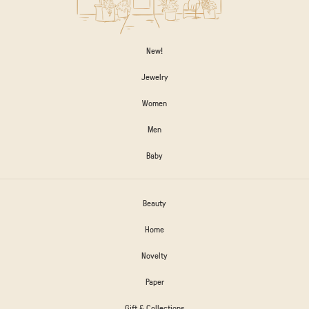
New!
Jewelry
Women
Men
Baby
Beauty
Home
Novelty
Paper
Gift & Collections