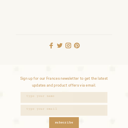
Sign up for our Frances newsletter to get the latest
updates and product offers via email.
subscribe