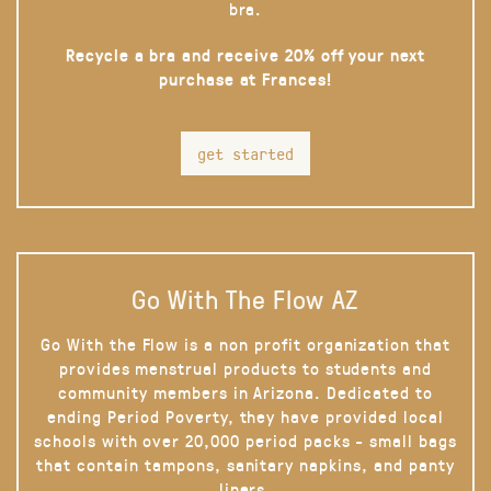
bra.
Recycle a bra and receive 20% off your next
purchase at Frances!
get started
Go With The Flow AZ
Go With the Flow is a non profit organization that
provides menstrual products to students and
community members in Arizona. Dedicated to
ending Period Poverty, they have provided local
schools with over 20,000 period packs - small bags
that contain tampons, sanitary napkins, and panty
liners.