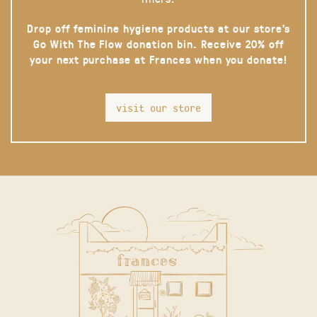
Drop off feminine hygiene products at our store’s
Go With The Flow donation bin. Receive 20% off
your next purchase at Frances when you donate!
visit our store