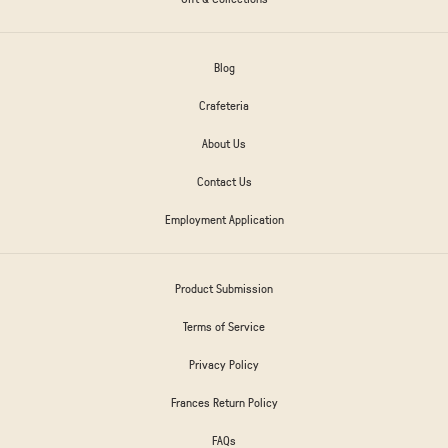
Blog
Crafeteria
About Us
Contact Us
Employment Application
Product Submission
Terms of Service
Privacy Policy
Frances Return Policy
FAQs