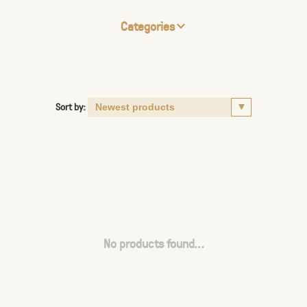
Categories
Sort by:
No products found...