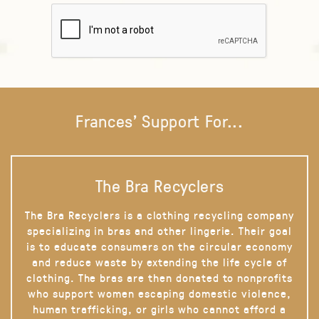
Frances' Support For...
The Bra Recyclers
The Bra Recyclers is a clothing recycling company
specializing in bras and other lingerie. Their goal
is to educate consumers on the circular economy
and reduce waste by extending the life cycle of
clothing. The bras are then donated to nonprofits
who support women escaping domestic violence,
human trafficking, or girls who cannot afford a