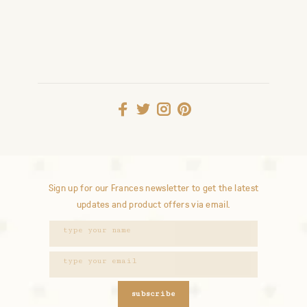
Sign up for our Frances newsletter to get the latest
updates and product offers via email.
subscribe