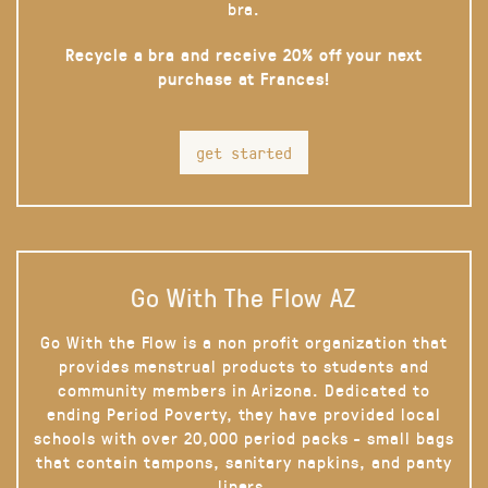
bra.
Recycle a bra and receive 20% off your next
purchase at Frances!
get started
Go With The Flow AZ
Go With the Flow is a non profit organization that
provides menstrual products to students and
community members in Arizona. Dedicated to
ending Period Poverty, they have provided local
schools with over 20,000 period packs - small bags
that contain tampons, sanitary napkins, and panty
liners.