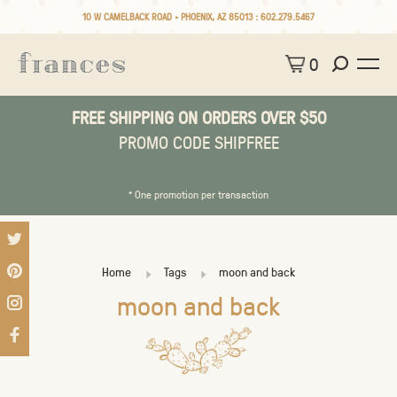
10 W CAMELBACK ROAD • PHOENIX, AZ 85013 :
602.279.5467
0
FREE SHIPPING ON ORDERS OVER $50
PROMO CODE SHIPFREE
* One promotion per transaction
Home
Tags
moon and back
moon and back