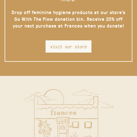
Drop off feminine hygiene products at our store’s
Go With The Flow donation bin. Receive 20% off
your next purchase at Frances when you donate!
visit our store