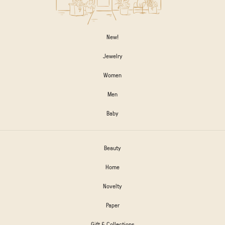
New!
Jewelry
Women
Men
Baby
Beauty
Home
Novelty
Paper
Gift & Collections