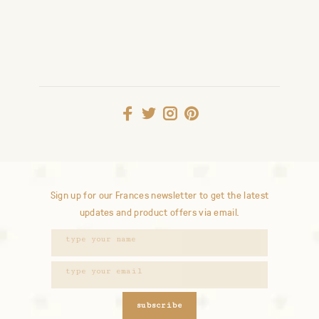
Sign up for our Frances newsletter to get the latest
updates and product offers via email.
subscribe