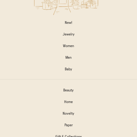
New!
Jewelry
Women
Men
Baby
Beauty
Home
Novelty
Paper
Gift & Collections