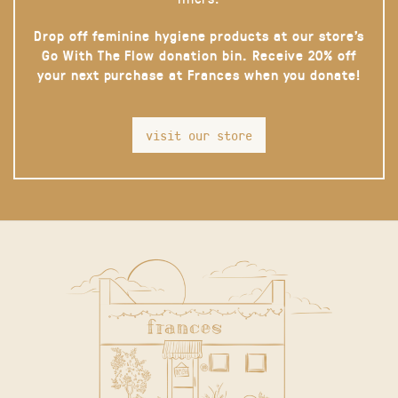
Drop off feminine hygiene products at our store’s
Go With The Flow donation bin. Receive 20% off
your next purchase at Frances when you donate!
visit our store