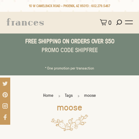
10 W CAMELBACK ROAD • PHOENIX, AZ 85013 :
602.279.5467
0
FREE SHIPPING ON ORDERS OVER $50
PROMO CODE SHIPFREE
* One promotion per transaction
Home
Tags
moose
moose