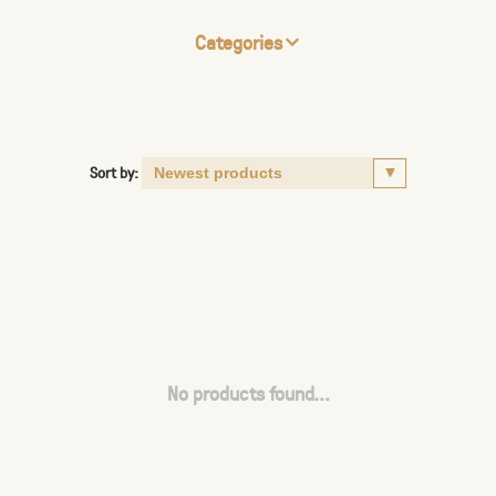
Categories
Sort by:
No products found...