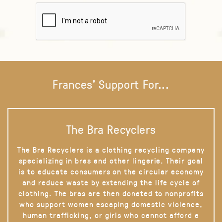
Frances' Support For...
The Bra Recyclers
The Bra Recyclers is a clothing recycling company
specializing in bras and other lingerie. Their goal
is to educate consumers on the circular economy
and reduce waste by extending the life cycle of
clothing. The bras are then donated to nonprofits
who support women escaping domestic violence,
human trafficking, or girls who cannot afford a