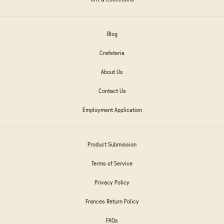
Blog
Crafeteria
About Us
Contact Us
Employment Application
Product Submission
Terms of Service
Privacy Policy
Frances Return Policy
FAQs