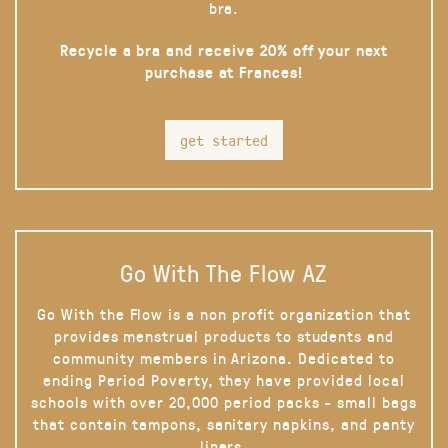
bra.
Recycle a bra and receive 20% off your next
purchase at Frances!
get started
Go With The Flow AZ
Go With the Flow is a non profit organization that
provides menstrual products to students and
community members in Arizona. Dedicated to
ending Period Poverty, they have provided local
schools with over 20,000 period packs - small bags
that contain tampons, sanitary napkins, and panty
liners.