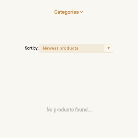
Categories
Sort by:
No products found...