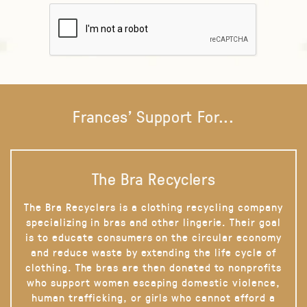
Frances' Support For...
The Bra Recyclers
The Bra Recyclers is a clothing recycling company
specializing in bras and other lingerie. Their goal
is to educate consumers on the circular economy
and reduce waste by extending the life cycle of
clothing. The bras are then donated to nonprofits
who support women escaping domestic violence,
human trafficking, or girls who cannot afford a