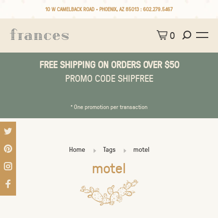
10 W CAMELBACK ROAD • PHOENIX, AZ 85013 :
602.279.5467
0
FREE SHIPPING ON ORDERS OVER $50
PROMO CODE SHIPFREE
* One promotion per transaction
Home
Tags
motel
motel