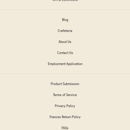
Blog
Crafeteria
About Us
Contact Us
Employment Application
Product Submission
Terms of Service
Privacy Policy
Frances Return Policy
FAQs