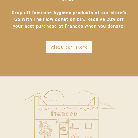
Drop off feminine hygiene products at our store’s
Go With The Flow donation bin. Receive 20% off
your next purchase at Frances when you donate!
visit our store