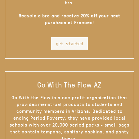
bra.
Recycle a bra and receive 20% off your next
purchase at Frances!
get started
Go With The Flow AZ
Go With the Flow is a non profit organization that
provides menstrual products to students and
community members in Arizona. Dedicated to
ending Period Poverty, they have provided local
schools with over 20,000 period packs - small bags
that contain tampons, sanitary napkins, and panty
liners.