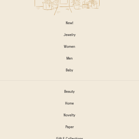
New!
Jewelry
Women
Men
Baby
Beauty
Home
Novelty
Paper
Gift & Collections