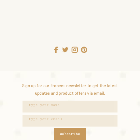
Sign up for our Frances newsletter to get the latest
updates and product offers via email.
subscribe