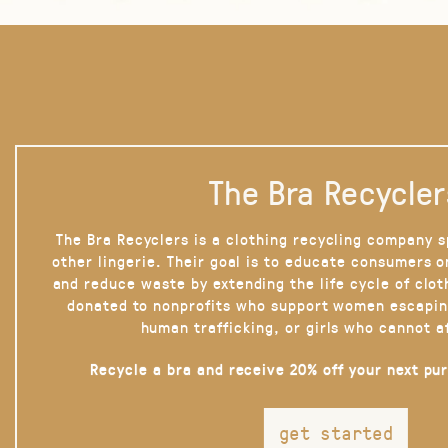
The Bra Recycler
The Bra Recyclers is a clothing recycling company s
other lingerie. Their goal is to educate consumers 
and reduce waste by extending the life cycle of clot
donated to nonprofits who support women escapin
human trafficking, or girls who cannot a
Recycle a bra and receive 20% off your next pu
get started