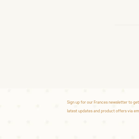
Sign up for our Frances newsletter to get
latest updates and product offers via em