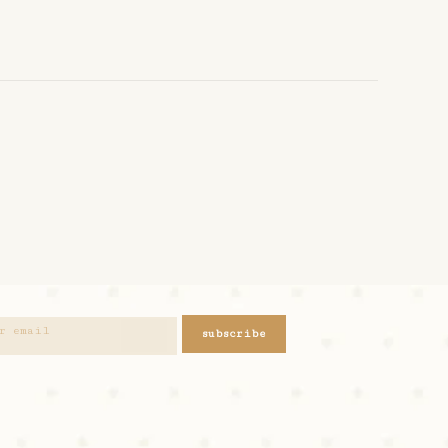
subscribe