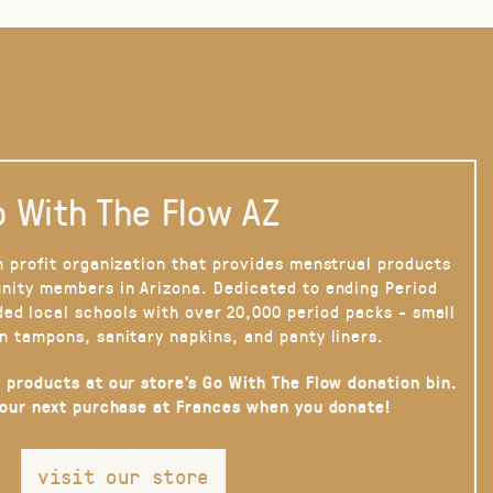
 With The Flow AZ
n profit organization that provides menstrual products
nity members in Arizona. Dedicated to ending Period
ded local schools with over 20,000 period packs - small
n tampons, sanitary napkins, and panty liners.
 products at our store’s Go With The Flow donation bin.
your next purchase at Frances when you donate!
visit our store