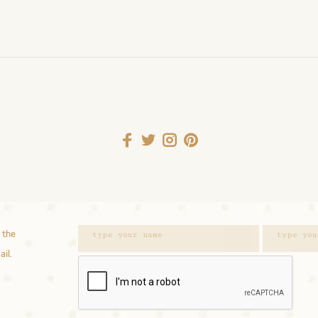
 the
ail.