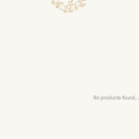
No products found...