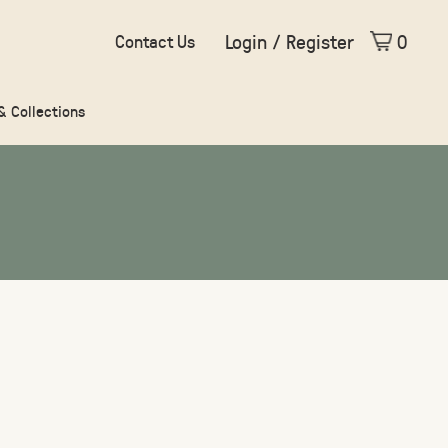
Login / Register
0
Contact Us
 & Collections