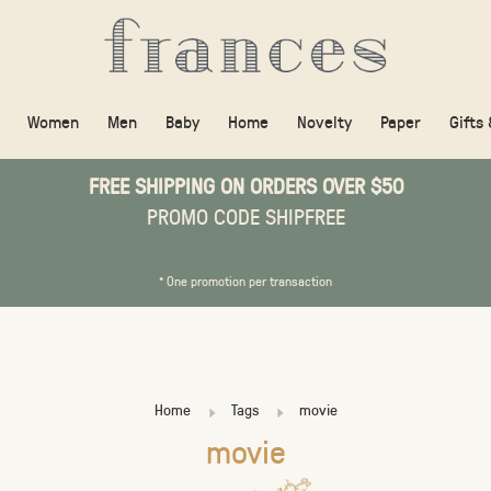
Women
Men
Baby
Home
Novelty
Paper
Gifts
FREE SHIPPING ON ORDERS OVER $50
PROMO CODE SHIPFREE
* One promotion per transaction
Home
Tags
movie
movie