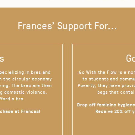
Frances' Support For...
s
Go
pecializing in bras and
Go With the Flow is a no
on the circular economy
to students and commu
hing. The bras are then
Poverty, they have provi
g domestic violence,
bags that contai
fford a bra.
Drop off feminine hygiene
rchase at Frances!
Receive 20% off 