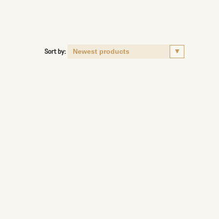
Sort by: