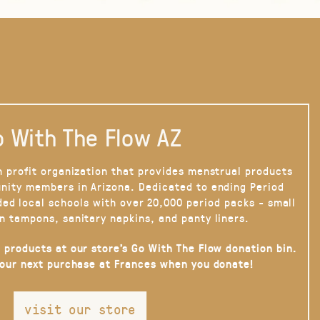
 With The Flow AZ
n profit organization that provides menstrual products
nity members in Arizona. Dedicated to ending Period
ded local schools with over 20,000 period packs - small
n tampons, sanitary napkins, and panty liners.
 products at our store’s Go With The Flow donation bin.
your next purchase at Frances when you donate!
visit our store