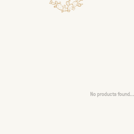
No products found...