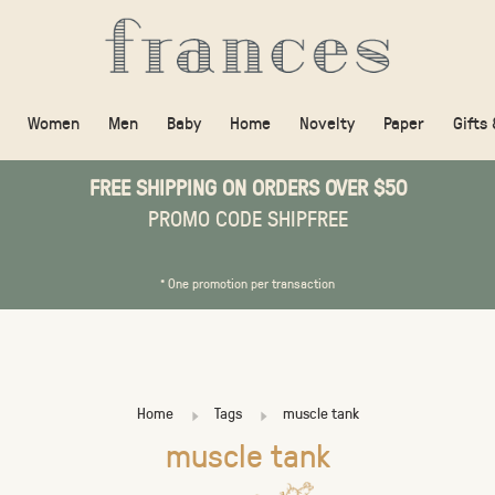
Women
Men
Baby
Home
Novelty
Paper
Gifts
FREE SHIPPING ON ORDERS OVER $50
PROMO CODE SHIPFREE
* One promotion per transaction
Home
Tags
muscle tank
muscle tank