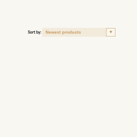
Sort by: