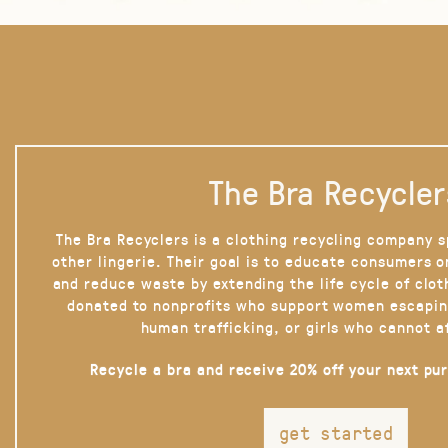
The Bra Recycler
The Bra Recyclers is a clothing recycling company s
other lingerie. Their goal is to educate consumers 
and reduce waste by extending the life cycle of clot
donated to nonprofits who support women escapin
human trafficking, or girls who cannot a
Recycle a bra and receive 20% off your next pu
get started