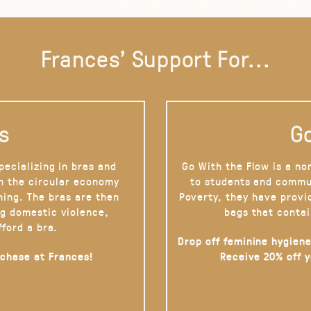
Frances' Support For...
s
Go
pecializing in bras and
Go With the Flow is a no
on the circular economy
to students and commu
hing. The bras are then
Poverty, they have provi
g domestic violence,
bags that contai
fford a bra.
Drop off feminine hygiene
rchase at Frances!
Receive 20% off 