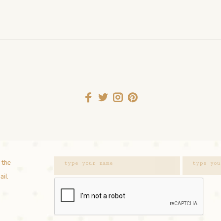
 the
ail.