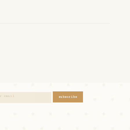
subscribe