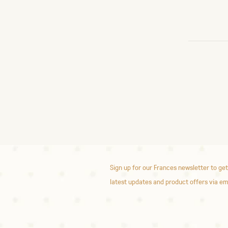
Sign up for our Frances newsletter to get
latest updates and product offers via em