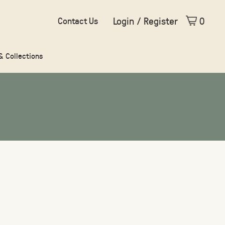
Login / Register
0
Contact Us
 & Collections