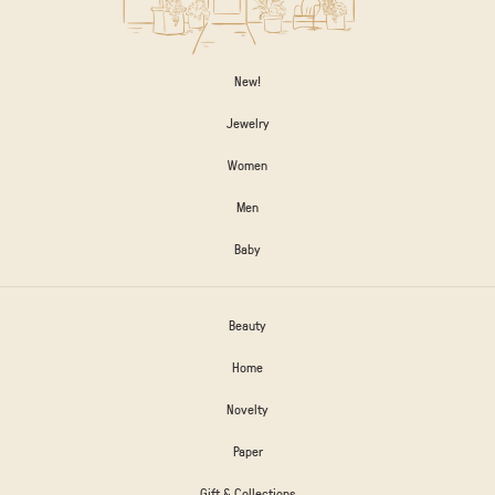
New!
Jewelry
Women
Men
Baby
Beauty
Home
Novelty
Paper
Gift & Collections