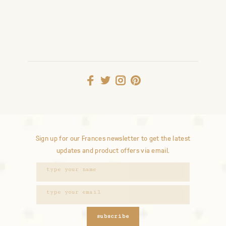
Sign up for our Frances newsletter to get the latest
updates and product offers via email.
subscribe