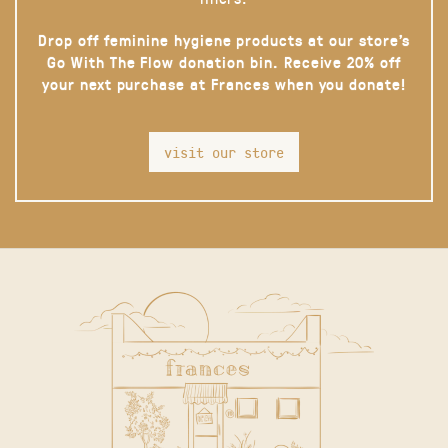
Drop off feminine hygiene products at our store’s
Go With The Flow donation bin. Receive 20% off
your next purchase at Frances when you donate!
visit our store