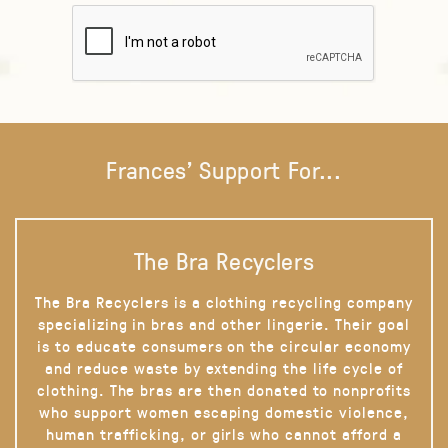
Frances' Support For...
The Bra Recyclers
The Bra Recyclers is a clothing recycling company
specializing in bras and other lingerie. Their goal
is to educate consumers on the circular economy
and reduce waste by extending the life cycle of
clothing. The bras are then donated to nonprofits
who support women escaping domestic violence,
human trafficking, or girls who cannot afford a