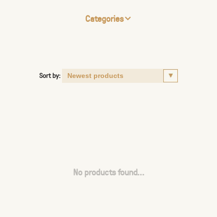
Categories
Sort by:
No products found...