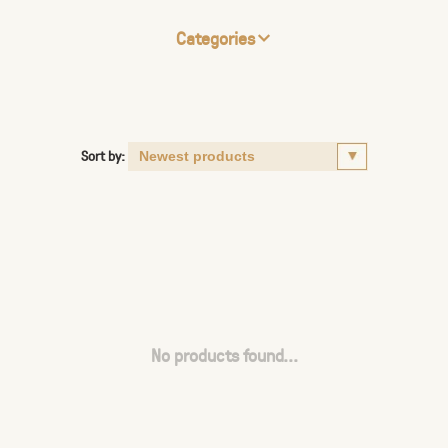
Categories
Sort by:
No products found...