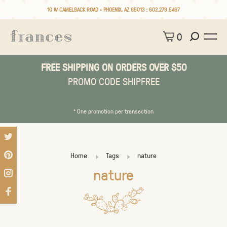
10 W CAMELBACK ROAD • PHOENIX, AZ 85013 :
602.279.5467
0
FREE SHIPPING ON ORDERS OVER $50
PROMO CODE SHIPFREE
* One promotion per transaction
Home
Tags
nature
nature