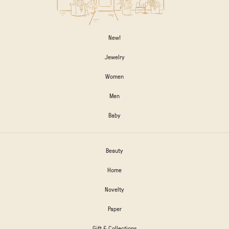
New!
Jewelry
Women
Men
Baby
Beauty
Home
Novelty
Paper
Gift & Collections