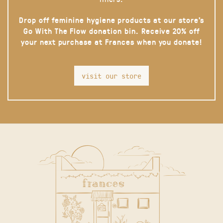
Drop off feminine hygiene products at our store’s
Go With The Flow donation bin. Receive 20% off
your next purchase at Frances when you donate!
visit our store