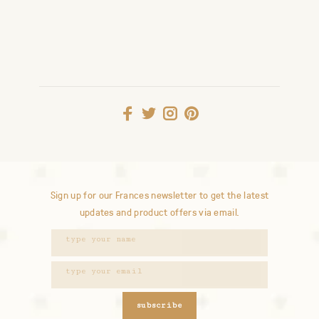
Sign up for our Frances newsletter to get the latest
updates and product offers via email.
subscribe