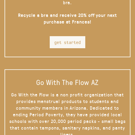
bra.
Recycle a bra and receive 20% off your next
purchase at Frances!
get started
Go With The Flow AZ
Go With the Flow is a non profit organization that
provides menstrual products to students and
community members in Arizona. Dedicated to
ending Period Poverty, they have provided local
schools with over 20,000 period packs - small bags
that contain tampons, sanitary napkins, and panty
liners.