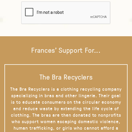
Frances' Support For...
The Bra Recyclers
The Bra Recyclers is a clothing recycling company
specializing in bras and other lingerie. Their goal
is to educate consumers on the circular economy
and reduce waste by extending the life cycle of
clothing. The bras are then donated to nonprofits
who support women escaping domestic violence,
human trafficking, or girls who cannot afford a