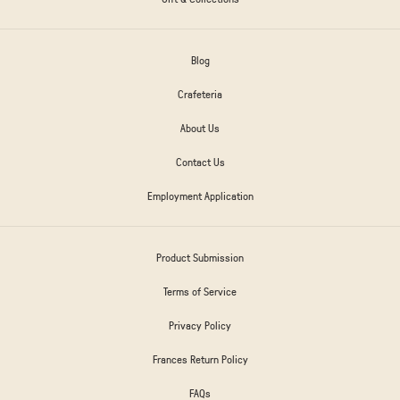
Blog
Crafeteria
About Us
Contact Us
Employment Application
Product Submission
Terms of Service
Privacy Policy
Frances Return Policy
FAQs