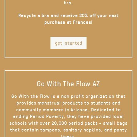
bra.
Recycle a bra and receive 20% off your next
purchase at Frances!
get started
Go With The Flow AZ
Go With the Flow is a non profit organization that
provides menstrual products to students and
community members in Arizona. Dedicated to
ending Period Poverty, they have provided local
schools with over 20,000 period packs - small bags
that contain tampons, sanitary napkins, and panty
liners.