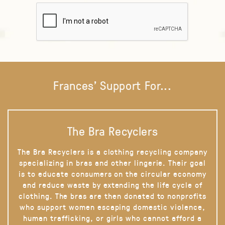
Frances' Support For...
The Bra Recyclers
The Bra Recyclers is a clothing recycling company
specializing in bras and other lingerie. Their goal
is to educate consumers on the circular economy
and reduce waste by extending the life cycle of
clothing. The bras are then donated to nonprofits
who support women escaping domestic violence,
human trafficking, or girls who cannot afford a