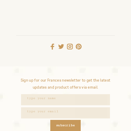
Sign up for our Frances newsletter to get the latest
updates and product offers via email.
subscribe