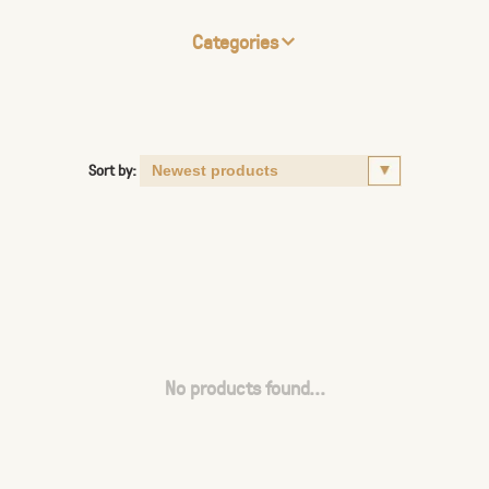
Categories
Sort by:
No products found...