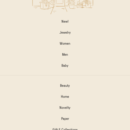
New!
Jewelry
Women
Men
Baby
Beauty
Home
Novelty
Paper
Gift & Collections