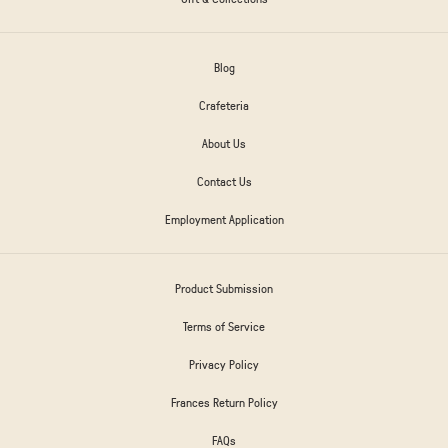
Blog
Crafeteria
About Us
Contact Us
Employment Application
Product Submission
Terms of Service
Privacy Policy
Frances Return Policy
FAQs