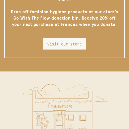
Drop off feminine hygiene products at our store’s
Go With The Flow donation bin. Receive 20% off
your next purchase at Frances when you donate!
visit our store