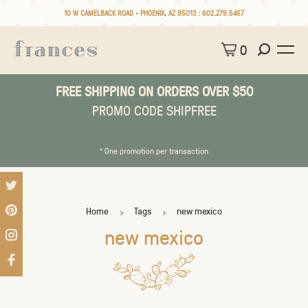
10 W CAMELBACK ROAD • PHOENIX, AZ 85013 :
602.279.5467
0
FREE SHIPPING ON ORDERS OVER $50
PROMO CODE SHIPFREE
* One promotion per transaction
Home
Tags
new mexico
new mexico