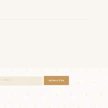
subscribe