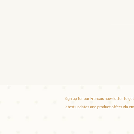
Sign up for our Frances newsletter to get
latest updates and product offers via em