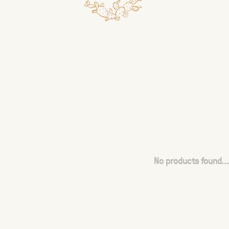
No products found...