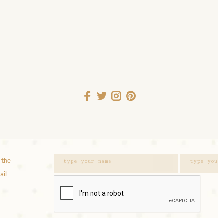
 the
ail.