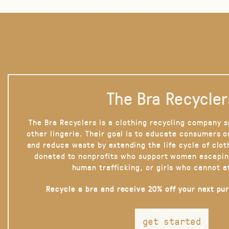
The Bra Recycler
The Bra Recyclers is a clothing recycling company s
other lingerie. Their goal is to educate consumers 
and reduce waste by extending the life cycle of clot
donated to nonprofits who support women escapin
human trafficking, or girls who cannot a
Recycle a bra and receive 20% off your next pu
get started