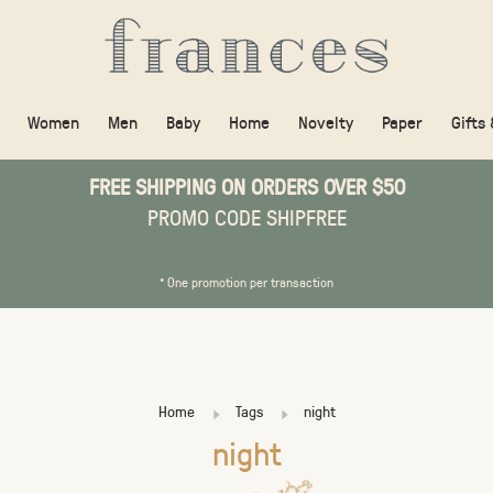
Women
Men
Baby
Home
Novelty
Paper
Gifts
FREE SHIPPING ON ORDERS OVER $50
PROMO CODE SHIPFREE
* One promotion per transaction
Home
Tags
night
night