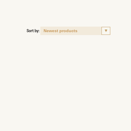
Sort by: