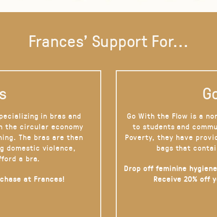
Frances' Support For...
s
Go
pecializing in bras and
Go With the Flow is a no
on the circular economy
to students and commu
hing. The bras are then
Poverty, they have provi
g domestic violence,
bags that contai
fford a bra.
Drop off feminine hygiene
rchase at Frances!
Receive 20% off 