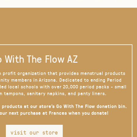
 With The Flow AZ
n profit organization that provides menstrual products
nity members in Arizona. Dedicated to ending Period
ded local schools with over 20,000 period packs - small
n tampons, sanitary napkins, and panty liners.
 products at our store’s Go With The Flow donation bin.
your next purchase at Frances when you donate!
visit our store