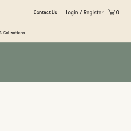
Login / Register
0
Contact Us
 & Collections