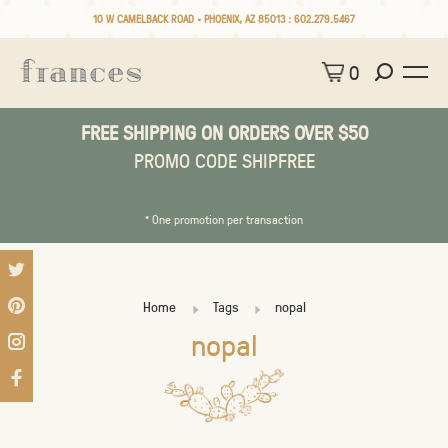
10 W CAMELBACK ROAD • PHOENIX, AZ 85013 :
602.279.5467
0
FREE SHIPPING ON ORDERS OVER $50
PROMO CODE SHIPFREE
* One promotion per transaction
Home
Tags
nopal
nopal