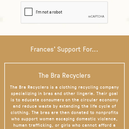
Frances' Support For...
The Bra Recyclers
The Bra Recyclers is a clothing recycling company
specializing in bras and other lingerie. Their goal
is to educate consumers on the circular economy
and reduce waste by extending the life cycle of
clothing. The bras are then donated to nonprofits
who support women escaping domestic violence,
human trafficking, or girls who cannot afford a