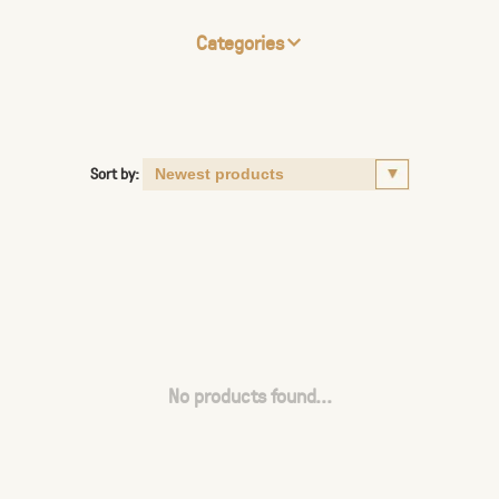
Categories
Sort by:
No products found...