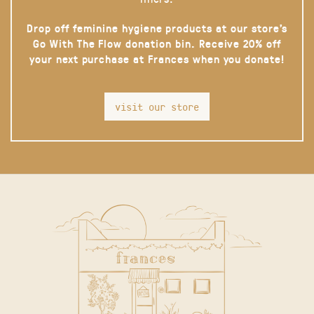
Drop off feminine hygiene products at our store’s
Go With The Flow donation bin. Receive 20% off
your next purchase at Frances when you donate!
visit our store