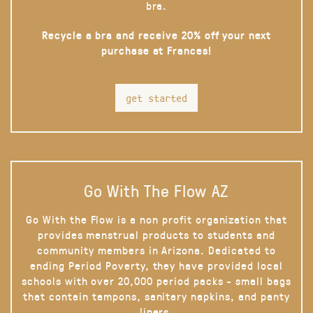
bra.
Recycle a bra and receive 20% off your next
purchase at Frances!
get started
Go With The Flow AZ
Go With the Flow is a non profit organization that
provides menstrual products to students and
community members in Arizona. Dedicated to
ending Period Poverty, they have provided local
schools with over 20,000 period packs - small bags
that contain tampons, sanitary napkins, and panty
liners.