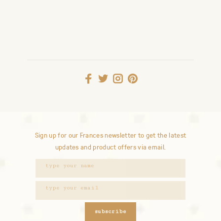
Sign up for our Frances newsletter to get the latest
updates and product offers via email.
subscribe