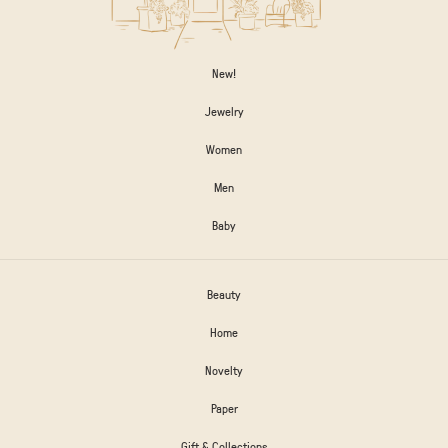
New!
Jewelry
Women
Men
Baby
Beauty
Home
Novelty
Paper
Gift & Collections