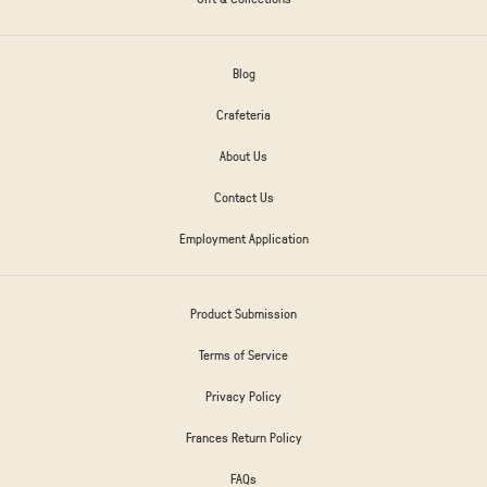
Blog
Crafeteria
About Us
Contact Us
Employment Application
Product Submission
Terms of Service
Privacy Policy
Frances Return Policy
FAQs