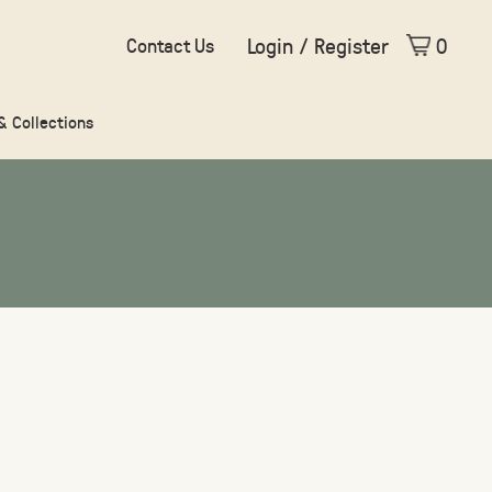
Login / Register
0
Contact Us
 & Collections