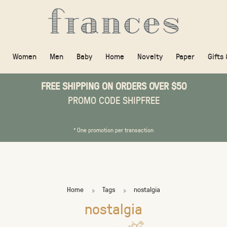
Women
Men
Baby
Home
Novelty
Paper
Gifts
FREE SHIPPING ON ORDERS OVER $50
PROMO CODE SHIPFREE
* One promotion per transaction
Home
Tags
nostalgia
nostalgia