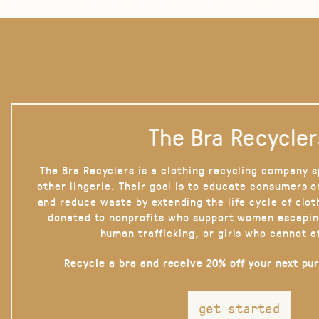
The Bra Recycler
The Bra Recyclers is a clothing recycling company s
other lingerie. Their goal is to educate consumers 
and reduce waste by extending the life cycle of clot
donated to nonprofits who support women escapin
human trafficking, or girls who cannot a
Recycle a bra and receive 20% off your next pu
get started