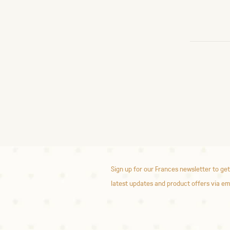
Sign up for our Frances newsletter to get
latest updates and product offers via em