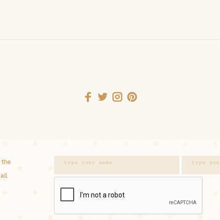
 the
ail.