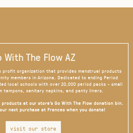
 With The Flow AZ
n profit organization that provides menstrual products
nity members in Arizona. Dedicated to ending Period
ded local schools with over 20,000 period packs - small
n tampons, sanitary napkins, and panty liners.
 products at our store’s Go With The Flow donation bin.
your next purchase at Frances when you donate!
visit our store