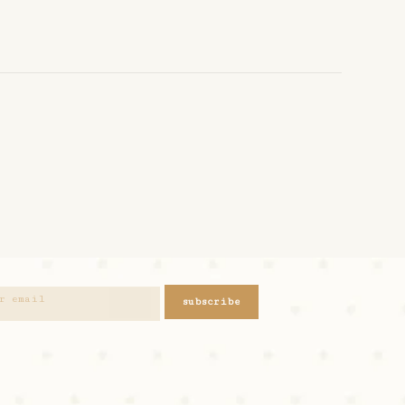
subscribe