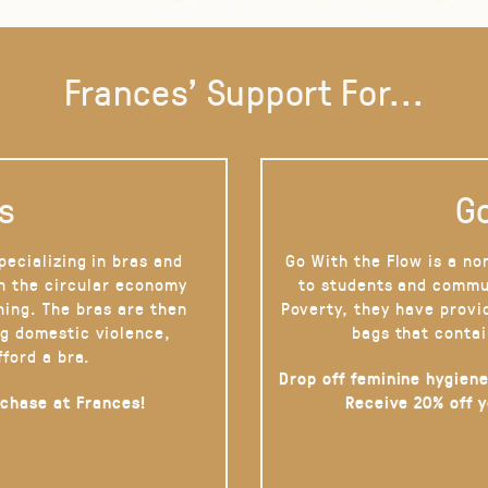
Frances' Support For...
s
Go
pecializing in bras and
Go With the Flow is a no
on the circular economy
to students and commu
hing. The bras are then
Poverty, they have provi
g domestic violence,
bags that contai
fford a bra.
Drop off feminine hygiene
rchase at Frances!
Receive 20% off 