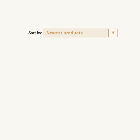
Sort by: