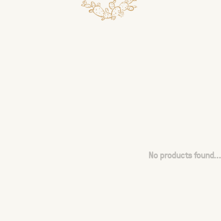
No products found...