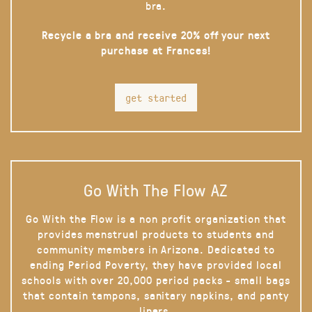
bra.
Recycle a bra and receive 20% off your next
purchase at Frances!
get started
Go With The Flow AZ
Go With the Flow is a non profit organization that
provides menstrual products to students and
community members in Arizona. Dedicated to
ending Period Poverty, they have provided local
schools with over 20,000 period packs - small bags
that contain tampons, sanitary napkins, and panty
liners.