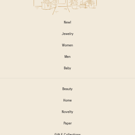
New!
Jewelry
Women
Men
Baby
Beauty
Home
Novelty
Paper
Gift & Collections