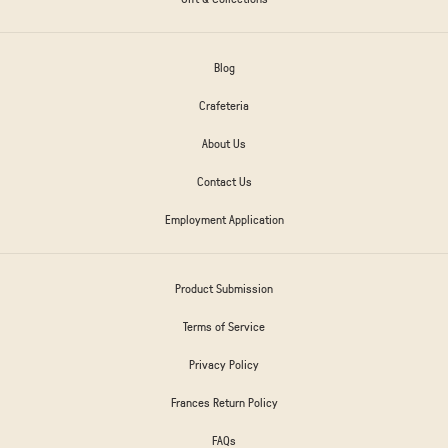
Blog
Crafeteria
About Us
Contact Us
Employment Application
Product Submission
Terms of Service
Privacy Policy
Frances Return Policy
FAQs