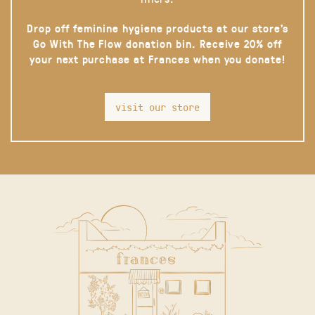
Drop off feminine hygiene products at our store’s
Go With The Flow donation bin. Receive 20% off
your next purchase at Frances when you donate!
visit our store