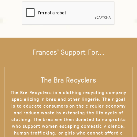
Frances' Support For...
The Bra Recyclers
The Bra Recyclers is a clothing recycling company
specializing in bras and other lingerie. Their goal
is to educate consumers on the circular economy
and reduce waste by extending the life cycle of
clothing. The bras are then donated to nonprofits
who support women escaping domestic violence,
human trafficking, or girls who cannot afford a