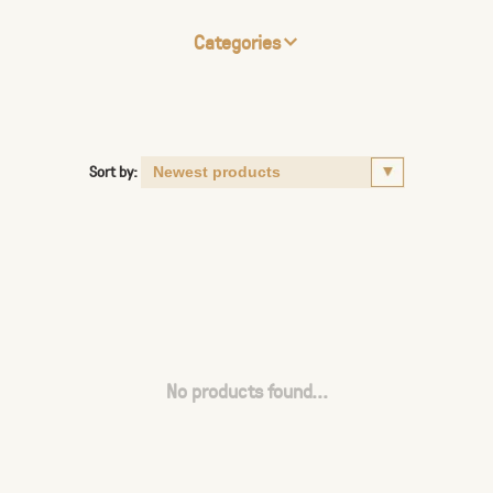
Categories
Sort by:
No products found...