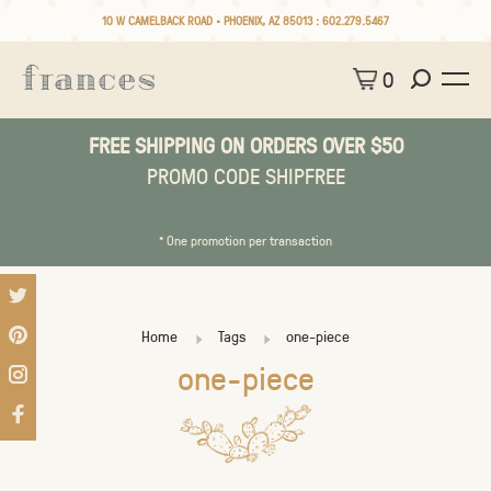
10 W CAMELBACK ROAD • PHOENIX, AZ 85013 :
602.279.5467
0
FREE SHIPPING ON ORDERS OVER $50
PROMO CODE SHIPFREE
* One promotion per transaction
Home
Tags
one-piece
one-piece