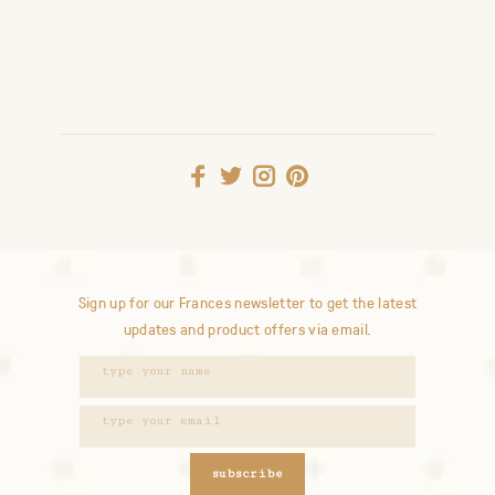
Sign up for our Frances newsletter to get the latest
updates and product offers via email.
subscribe