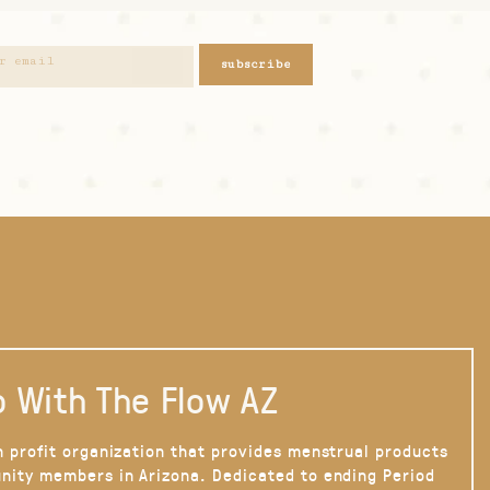
subscribe
 With The Flow AZ
n profit organization that provides menstrual products
nity members in Arizona. Dedicated to ending Period