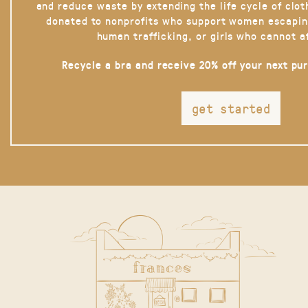
and reduce waste by extending the life cycle of clot
donated to nonprofits who support women escapin
human trafficking, or girls who cannot a
Recycle a bra and receive 20% off your next pu
get started