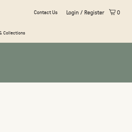
Login / Register
0
Contact Us
 & Collections