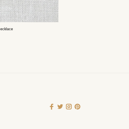
Necklace