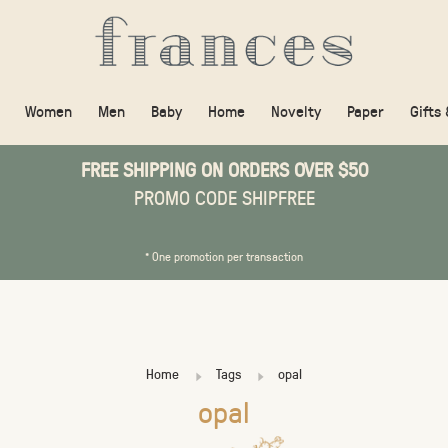
Women
Men
Baby
Home
Novelty
Paper
Gifts
FREE SHIPPING ON ORDERS OVER $50
PROMO CODE SHIPFREE
* One promotion per transaction
Home
Tags
opal
opal