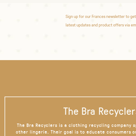
Sign up for our Frances newsletter to get
latest updates and product offers via em
The Bra Recycler
The Bra Recyclers is a clothing recycling company s
other lingerie. Their goal is to educate consumers 