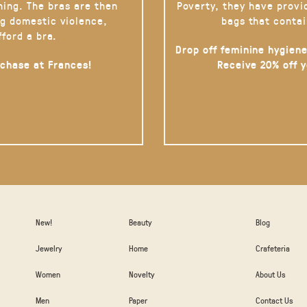
hing. The bras are then
Poverty, they have provi
g domestic violence,
bags that contai
fford a bra.
Drop off feminine hygiene
rchase at Frances!
Receive 20% off 
New!
Beauty
Blog
Jewelry
Home
Crafeteria
Women
Novelty
About Us
Men
Paper
Contact Us