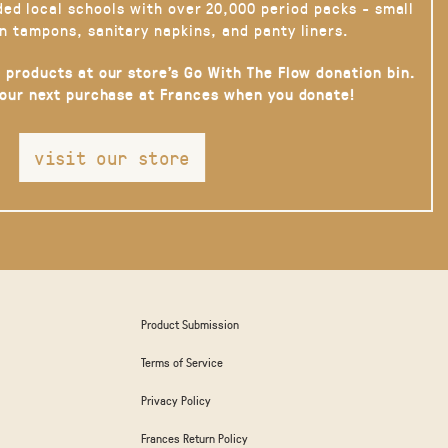
ded local schools with over 20,000 period packs - small
n tampons, sanitary napkins, and panty liners.
 products at our store’s Go With The Flow donation bin.
your next purchase at Frances when you donate!
visit our store
Product Submission
Terms of Service
Privacy Policy
Frances Return Policy