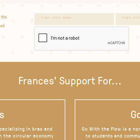
 the
ail.
Frances' Support For...
s
Go
pecializing in bras and
Go With the Flow is a no
on the circular economy
to students and commu