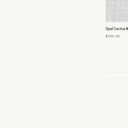
Opal Cactus 
$100.00