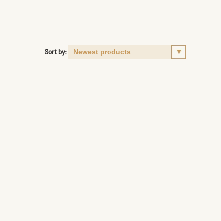
Sort by: