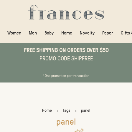
Women
Men
Baby
Home
Novelty
Paper
Gifts
FREE SHIPPING ON ORDERS OVER $50
PROMO CODE SHIPFREE
* One promotion per transaction
Home
Tags
panel
panel