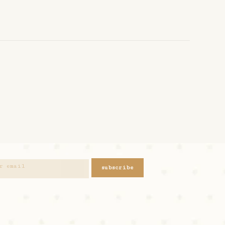
subscribe