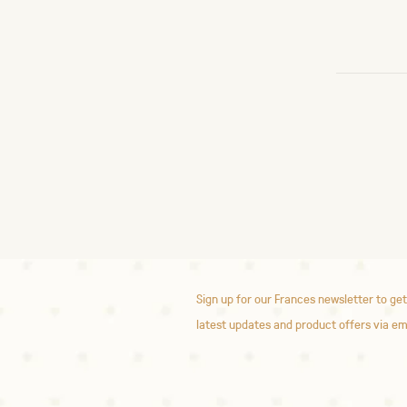
Sign up for our Frances newsletter to get
latest updates and product offers via em