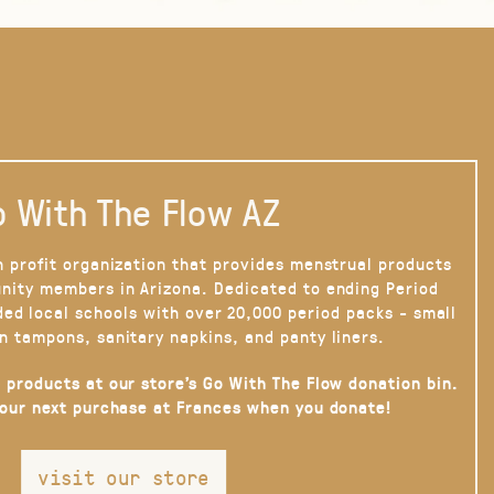
 With The Flow AZ
n profit organization that provides menstrual products
nity members in Arizona. Dedicated to ending Period
ded local schools with over 20,000 period packs - small
n tampons, sanitary napkins, and panty liners.
 products at our store’s Go With The Flow donation bin.
your next purchase at Frances when you donate!
visit our store