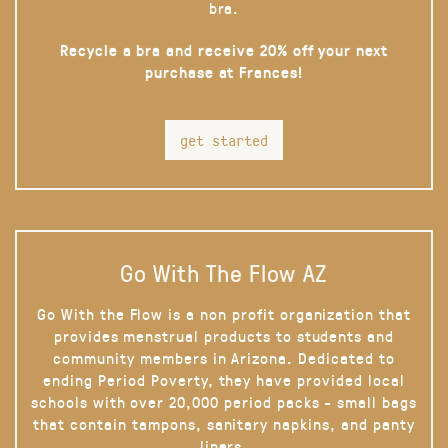
bra.
Recycle a bra and receive 20% off your next
purchase at Frances!
get started
Go With The Flow AZ
Go With the Flow is a non profit organization that
provides menstrual products to students and
community members in Arizona. Dedicated to
ending Period Poverty, they have provided local
schools with over 20,000 period packs - small bags
that contain tampons, sanitary napkins, and panty
liners.