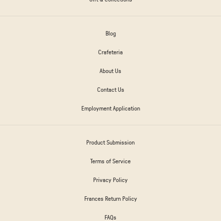
Blog
Crafeteria
About Us
Contact Us
Employment Application
Product Submission
Terms of Service
Privacy Policy
Frances Return Policy
FAQs