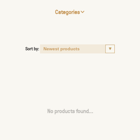
Categories
Sort by:
No products found...