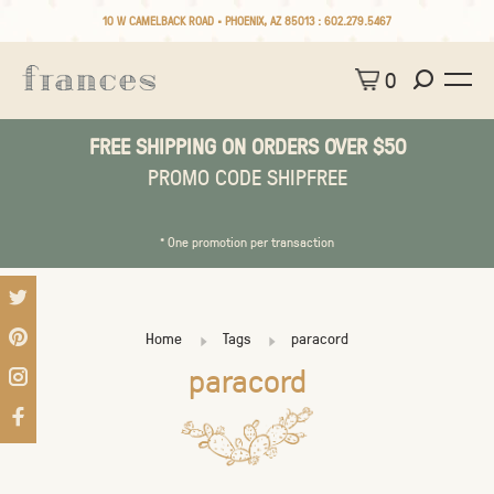
10 W CAMELBACK ROAD • PHOENIX, AZ 85013 :
602.279.5467
0
FREE SHIPPING ON ORDERS OVER $50
PROMO CODE SHIPFREE
* One promotion per transaction
Home
Tags
paracord
paracord