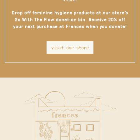
Drop off feminine hygiene products at our store’s
Go With The Flow donation bin. Receive 20% off
your next purchase at Frances when you donate!
visit our store