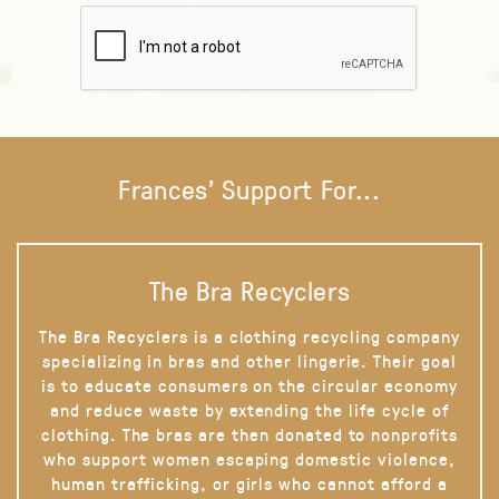
Frances' Support For...
The Bra Recyclers
The Bra Recyclers is a clothing recycling company
specializing in bras and other lingerie. Their goal
is to educate consumers on the circular economy
and reduce waste by extending the life cycle of
clothing. The bras are then donated to nonprofits
who support women escaping domestic violence,
human trafficking, or girls who cannot afford a