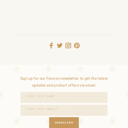
Sign up for our Frances newsletter to get the latest
updates and product offers via email.
subscribe