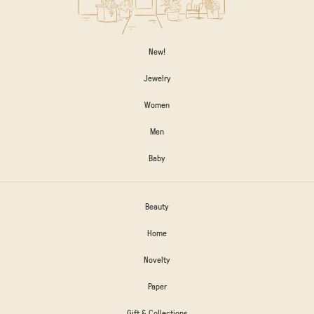
New!
Jewelry
Women
Men
Baby
Beauty
Home
Novelty
Paper
Gift & Collections