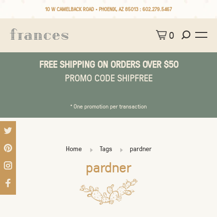
10 W CAMELBACK ROAD • PHOENIX, AZ 85013 :
602.279.5467
0
FREE SHIPPING ON ORDERS OVER $50
PROMO CODE SHIPFREE
* One promotion per transaction
Home
Tags
pardner
pardner