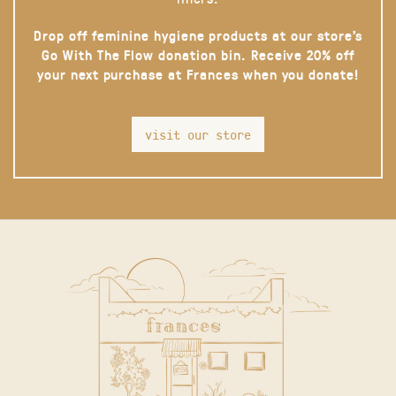
Drop off feminine hygiene products at our store’s
Go With The Flow donation bin. Receive 20% off
your next purchase at Frances when you donate!
visit our store