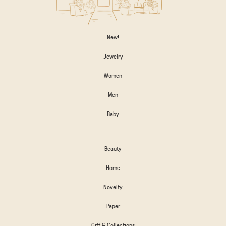
New!
Jewelry
Women
Men
Baby
Beauty
Home
Novelty
Paper
Gift & Collections