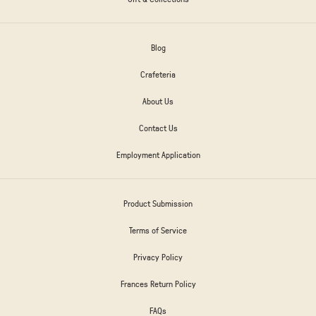
Blog
Crafeteria
About Us
Contact Us
Employment Application
Product Submission
Terms of Service
Privacy Policy
Frances Return Policy
FAQs