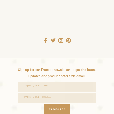
Sign up for our Frances newsletter to get the latest
updates and product offers via email.
subscribe