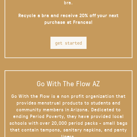
bra.
Recycle a bra and receive 20% off your next
purchase at Frances!
get started
Go With The Flow AZ
Go With the Flow is a non profit organization that
provides menstrual products to students and
community members in Arizona. Dedicated to
ending Period Poverty, they have provided local
schools with over 20,000 period packs - small bags
that contain tampons, sanitary napkins, and panty
liners.