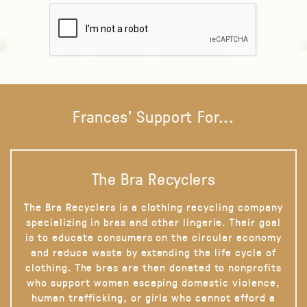
Frances' Support For...
The Bra Recyclers
The Bra Recyclers is a clothing recycling company
specializing in bras and other lingerie. Their goal
is to educate consumers on the circular economy
and reduce waste by extending the life cycle of
clothing. The bras are then donated to nonprofits
who support women escaping domestic violence,
human trafficking, or girls who cannot afford a