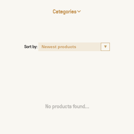
Categories
Sort by:
No products found...