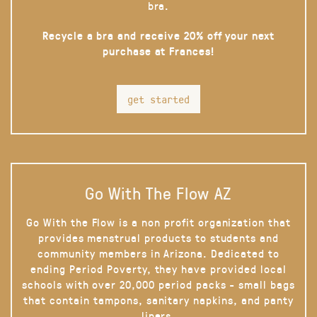
bra.
Recycle a bra and receive 20% off your next
purchase at Frances!
get started
Go With The Flow AZ
Go With the Flow is a non profit organization that
provides menstrual products to students and
community members in Arizona. Dedicated to
ending Period Poverty, they have provided local
schools with over 20,000 period packs - small bags
that contain tampons, sanitary napkins, and panty
liners.