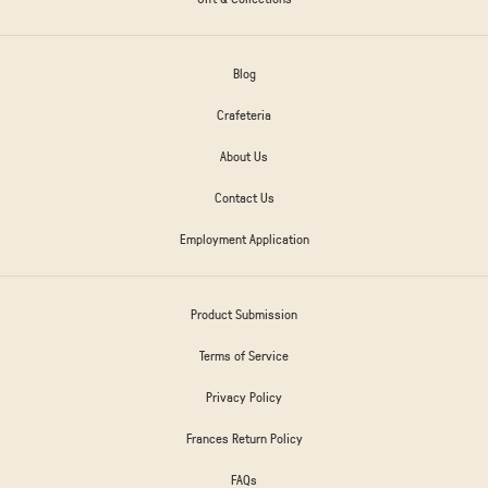
Blog
Crafeteria
About Us
Contact Us
Employment Application
Product Submission
Terms of Service
Privacy Policy
Frances Return Policy
FAQs