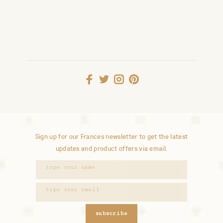
Sign up for our Frances newsletter to get the latest
updates and product offers via email.
subscribe