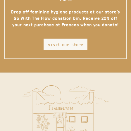
Drop off feminine hygiene products at our store’s
Go With The Flow donation bin. Receive 20% off
your next purchase at Frances when you donate!
visit our store