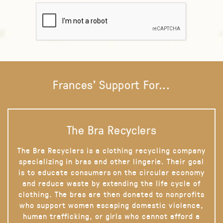
Frances' Support For...
The Bra Recyclers
The Bra Recyclers is a clothing recycling company
specializing in bras and other lingerie. Their goal
is to educate consumers on the circular economy
and reduce waste by extending the life cycle of
clothing. The bras are then donated to nonprofits
who support women escaping domestic violence,
human trafficking, or girls who cannot afford a