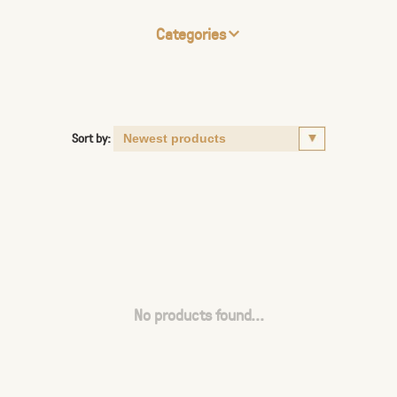
Categories
Sort by:
No products found...