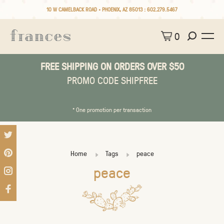
10 W CAMELBACK ROAD • PHOENIX, AZ 85013 :
602.279.5467
0
FREE SHIPPING ON ORDERS OVER $50
PROMO CODE SHIPFREE
* One promotion per transaction
Home
Tags
peace
peace