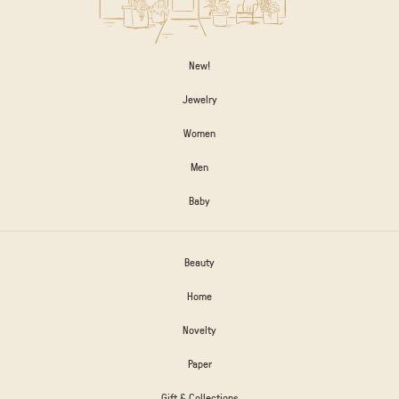
New!
Jewelry
Women
Men
Baby
Beauty
Home
Novelty
Paper
Gift & Collections