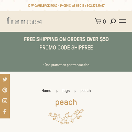
10 W CAMELBACK ROAD • PHOENIX, AZ 85013 :
602.279.5467
0
FREE SHIPPING ON ORDERS OVER $50
PROMO CODE SHIPFREE
* One promotion per transaction
Home
Tags
peach
peach