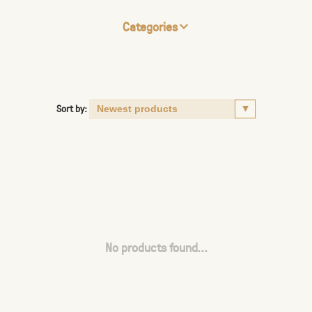
Categories
Sort by:
No products found...