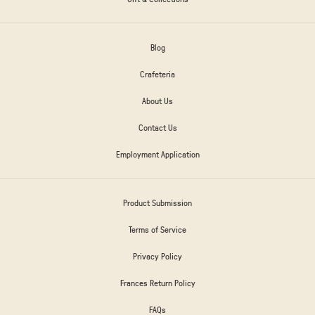
Blog
Crafeteria
About Us
Contact Us
Employment Application
Product Submission
Terms of Service
Privacy Policy
Frances Return Policy
FAQs