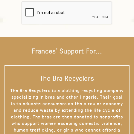
Frances' Support For...
The Bra Recyclers
The Bra Recyclers is a clothing recycling company
specializing in bras and other lingerie. Their goal
is to educate consumers on the circular economy
and reduce waste by extending the life cycle of
clothing. The bras are then donated to nonprofits
who support women escaping domestic violence,
human trafficking, or girls who cannot afford a