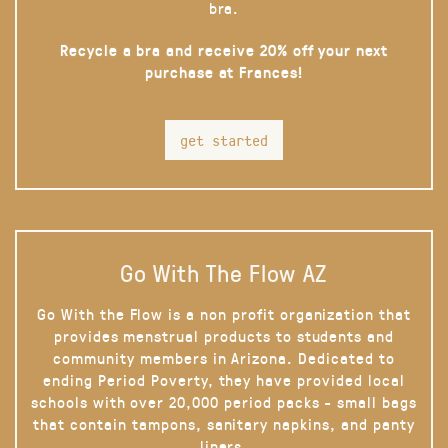
bra.
Recycle a bra and receive 20% off your next
purchase at Frances!
get started
Go With The Flow AZ
Go With the Flow is a non profit organization that
provides menstrual products to students and
community members in Arizona. Dedicated to
ending Period Poverty, they have provided local
schools with over 20,000 period packs - small bags
that contain tampons, sanitary napkins, and panty
liners.