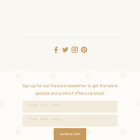
Sign up for our Frances newsletter to get the latest
updates and product offers via email.
subscribe