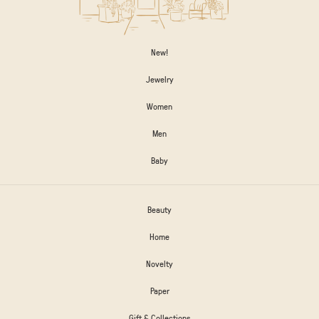
New!
Jewelry
Women
Men
Baby
Beauty
Home
Novelty
Paper
Gift & Collections