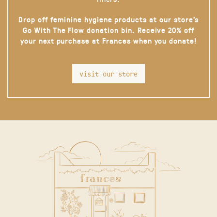
Drop off feminine hygiene products at our store’s
Go With The Flow donation bin. Receive 20% off
your next purchase at Frances when you donate!
visit our store