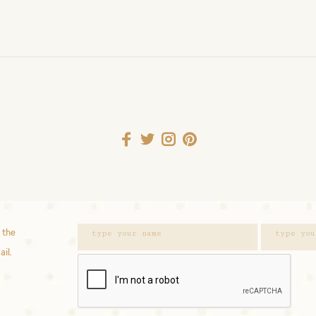
 the
ail.