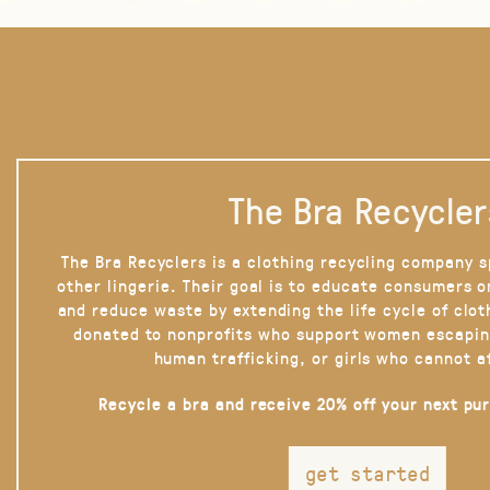
The Bra Recycler
The Bra Recyclers is a clothing recycling company s
other lingerie. Their goal is to educate consumers 
and reduce waste by extending the life cycle of clot
donated to nonprofits who support women escapin
human trafficking, or girls who cannot a
Recycle a bra and receive 20% off your next pu
get started