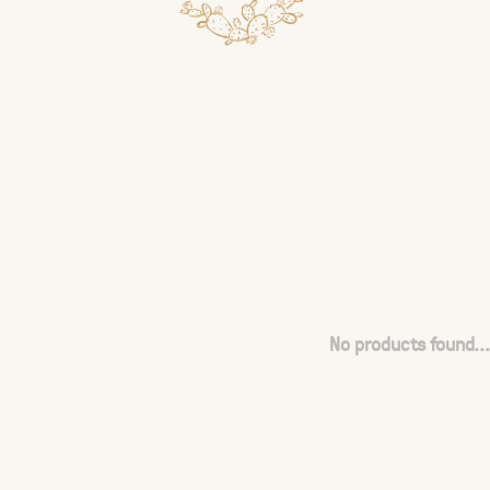
No products found...