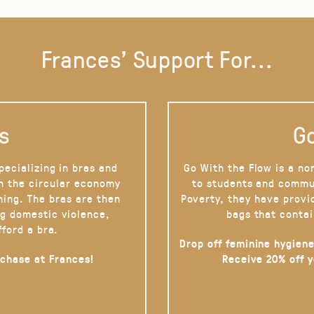
Frances' Support For...
s
Go
pecializing in bras and
Go With the Flow is a no
on the circular economy
to students and commu
hing. The bras are then
Poverty, they have provi
g domestic violence,
bags that contai
fford a bra.
Drop off feminine hygiene
rchase at Frances!
Receive 20% off 