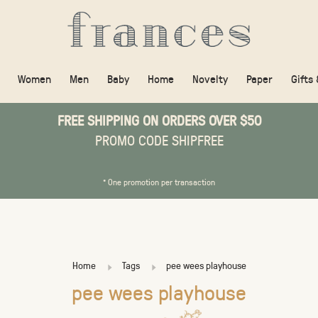
Women
Men
Baby
Home
Novelty
Paper
Gifts
FREE SHIPPING ON ORDERS OVER $50
PROMO CODE SHIPFREE
* One promotion per transaction
Home
Tags
pee wees playhouse
pee wees playhouse