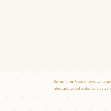
Sign up for our Frances newsletter to get
latest updates and product offers via em