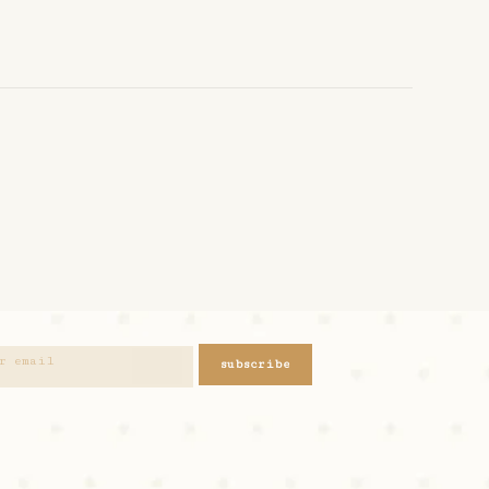
subscribe