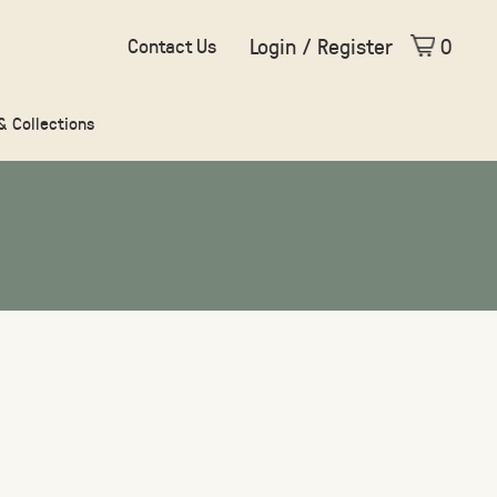
Login / Register
0
Contact Us
 & Collections