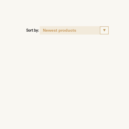
Sort by: