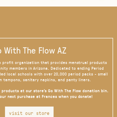
 With The Flow AZ
n profit organization that provides menstrual products
nity members in Arizona. Dedicated to ending Period
ded local schools with over 20,000 period packs - small
n tampons, sanitary napkins, and panty liners.
 products at our store’s Go With The Flow donation bin.
your next purchase at Frances when you donate!
visit our store