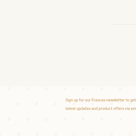
Sign up for our Frances newsletter to get
latest updates and product offers via em