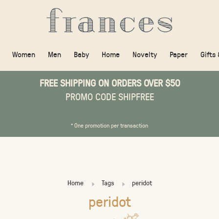
Women
Men
Baby
Home
Novelty
Paper
Gifts
FREE SHIPPING ON ORDERS OVER $50
PROMO CODE SHIPFREE
* One promotion per transaction
Home
Tags
peridot
peridot