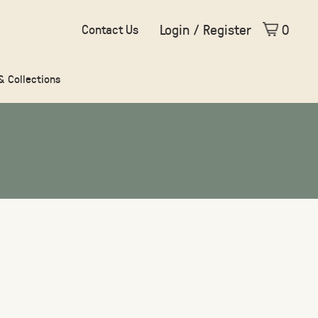
Login / Register
0
Contact Us
 & Collections