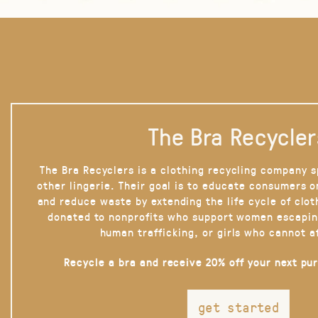
The Bra Recycler
The Bra Recyclers is a clothing recycling company s
other lingerie. Their goal is to educate consumers 
and reduce waste by extending the life cycle of clot
donated to nonprofits who support women escapin
human trafficking, or girls who cannot a
Recycle a bra and receive 20% off your next pu
get started