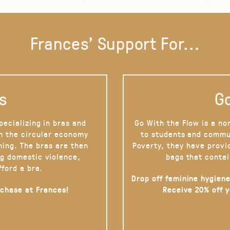
Frances' Support For...
s
Go
pecializing in bras and
Go With the Flow is a no
on the circular economy
to students and commu
hing. The bras are then
Poverty, they have provi
g domestic violence,
bags that contai
fford a bra.
Drop off feminine hygiene
rchase at Frances!
Receive 20% off 