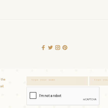
 the
ail.