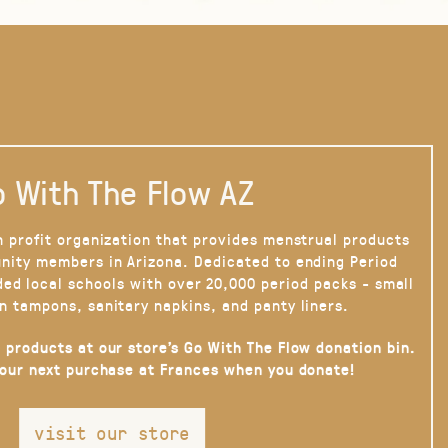
 With The Flow AZ
n profit organization that provides menstrual products
nity members in Arizona. Dedicated to ending Period
ded local schools with over 20,000 period packs - small
n tampons, sanitary napkins, and panty liners.
 products at our store’s Go With The Flow donation bin.
your next purchase at Frances when you donate!
visit our store