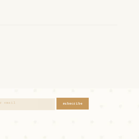
subscribe