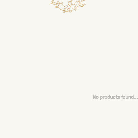
No products found...