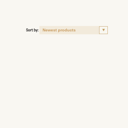
Sort by: