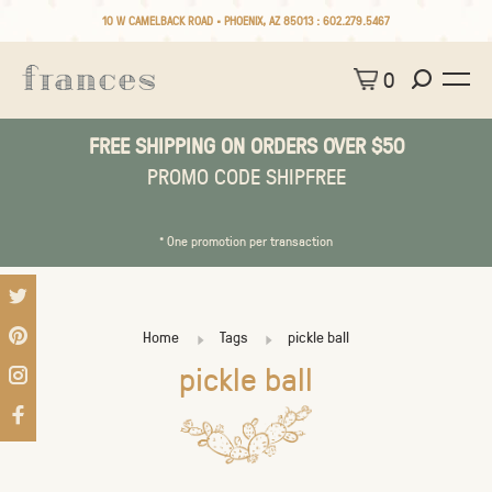
10 W CAMELBACK ROAD • PHOENIX, AZ 85013 :
602.279.5467
0
FREE SHIPPING ON ORDERS OVER $50
PROMO CODE SHIPFREE
* One promotion per transaction
Home
Tags
pickle ball
pickle ball