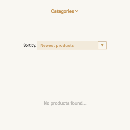
Categories
Sort by:
No products found...