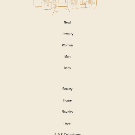
New!
Jewelry
Women
Men
Baby
Beauty
Home
Novelty
Paper
Gift & Collections