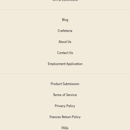
Blog
Crafeteria
About Us
Contact Us
Employment Application
Product Submission
Terms of Service
Privacy Policy
Frances Return Policy
FAQs