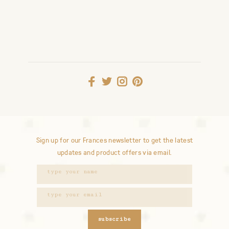
Sign up for our Frances newsletter to get the latest
updates and product offers via email.
subscribe