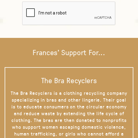
Frances' Support For...
The Bra Recyclers
The Bra Recyclers is a clothing recycling company
specializing in bras and other lingerie. Their goal
is to educate consumers on the circular economy
and reduce waste by extending the life cycle of
clothing. The bras are then donated to nonprofits
who support women escaping domestic violence,
human trafficking, or girls who cannot afford a