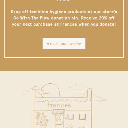
Drop off feminine hygiene products at our store’s
Go With The Flow donation bin. Receive 20% off
your next purchase at Frances when you donate!
visit our store