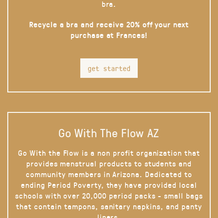
bra.
Recycle a bra and receive 20% off your next
purchase at Frances!
get started
Go With The Flow AZ
Go With the Flow is a non profit organization that
provides menstrual products to students and
community members in Arizona. Dedicated to
ending Period Poverty, they have provided local
schools with over 20,000 period packs - small bags
that contain tampons, sanitary napkins, and panty
liners.