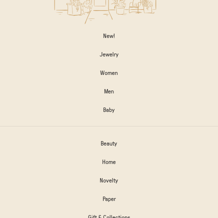
New!
Jewelry
Women
Men
Baby
Beauty
Home
Novelty
Paper
Gift & Collections