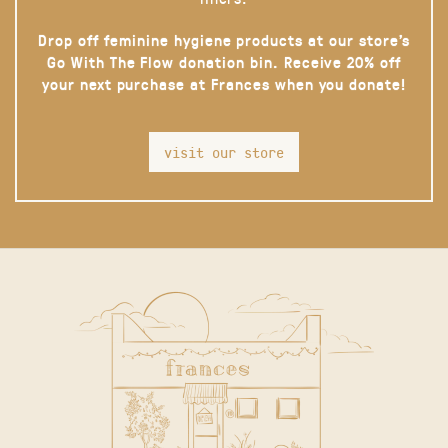
Drop off feminine hygiene products at our store’s
Go With The Flow donation bin. Receive 20% off
your next purchase at Frances when you donate!
visit our store