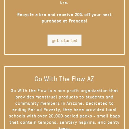
bra.
Recycle a bra and receive 20% off your next
purchase at Frances!
get started
Go With The Flow AZ
Go With the Flow is a non profit organization that
provides menstrual products to students and
community members in Arizona. Dedicated to
ending Period Poverty, they have provided local
schools with over 20,000 period packs - small bags
that contain tampons, sanitary napkins, and panty
liners.