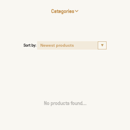
Categories
Sort by:
No products found...