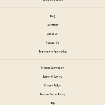
Blog
Crafeteria
About Us
Contact Us
Employment Application
Product Submission
Terms of Service
Privacy Policy
Frances Return Policy
FAQs