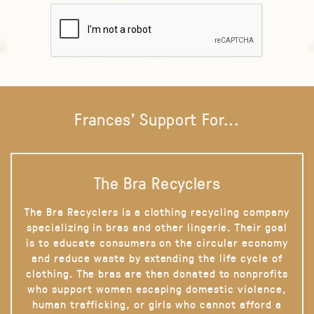
Frances' Support For...
The Bra Recyclers
The Bra Recyclers is a clothing recycling company
specializing in bras and other lingerie. Their goal
is to educate consumers on the circular economy
and reduce waste by extending the life cycle of
clothing. The bras are then donated to nonprofits
who support women escaping domestic violence,
human trafficking, or girls who cannot afford a