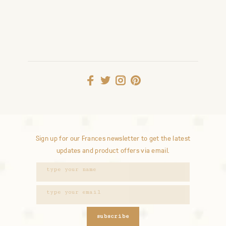
Sign up for our Frances newsletter to get the latest
updates and product offers via email.
subscribe