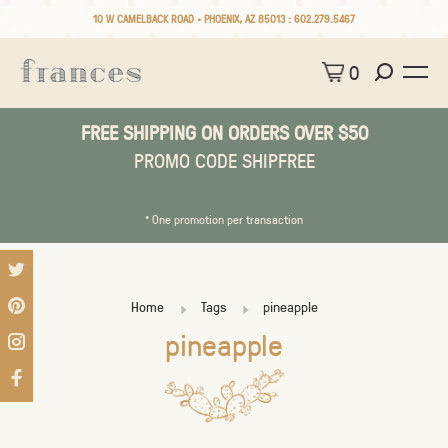
10 W CAMELBACK ROAD • PHOENIX, AZ 85013 :
602.279.5467
0
FREE SHIPPING ON ORDERS OVER $50
PROMO CODE SHIPFREE
* One promotion per transaction
Home
Tags
pineapple
pineapple