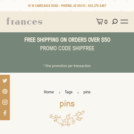
10 W CAMELBACK ROAD • PHOENIX, AZ 85013 :
602.279.5467
0
FREE SHIPPING ON ORDERS OVER $50
PROMO CODE SHIPFREE
* One promotion per transaction
Home
Tags
pins
pins