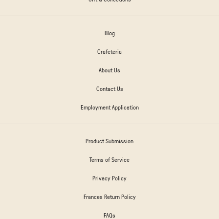
Blog
Crafeteria
About Us
Contact Us
Employment Application
Product Submission
Terms of Service
Privacy Policy
Frances Return Policy
FAQs