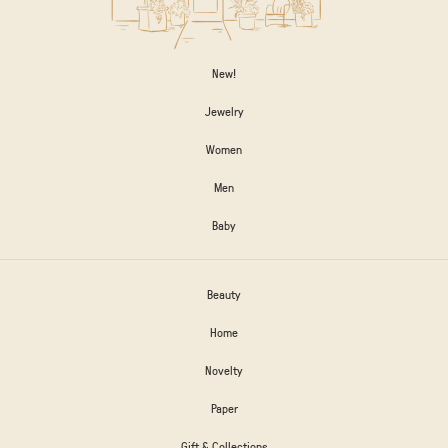
New!
Jewelry
Women
Men
Baby
Beauty
Home
Novelty
Paper
Gift & Collections