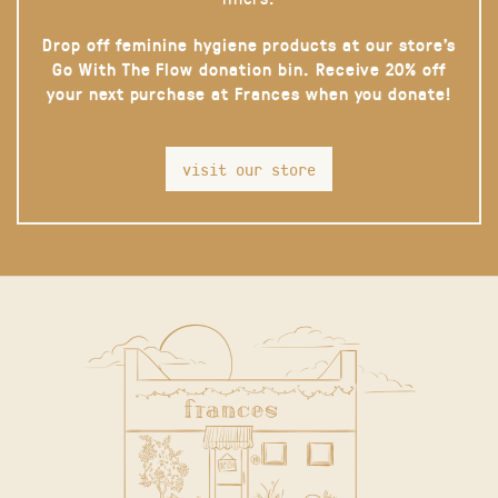
Drop off feminine hygiene products at our store’s
Go With The Flow donation bin. Receive 20% off
your next purchase at Frances when you donate!
visit our store