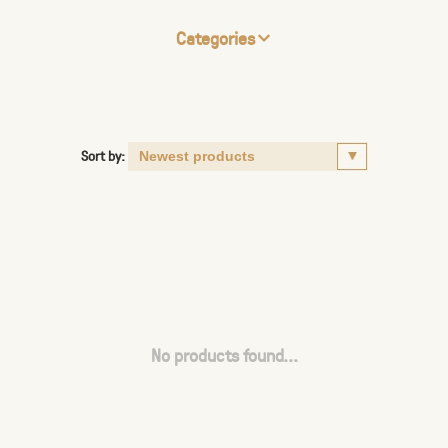
Categories
Sort by:
No products found...