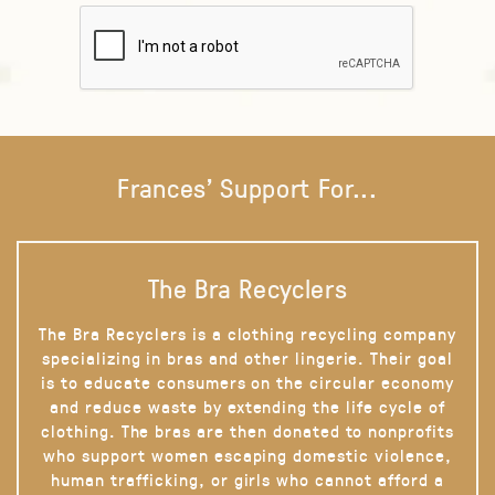
Frances' Support For...
The Bra Recyclers
The Bra Recyclers is a clothing recycling company
specializing in bras and other lingerie. Their goal
is to educate consumers on the circular economy
and reduce waste by extending the life cycle of
clothing. The bras are then donated to nonprofits
who support women escaping domestic violence,
human trafficking, or girls who cannot afford a