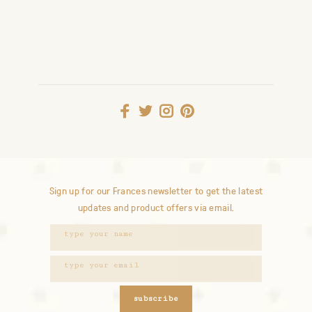
Sign up for our Frances newsletter to get the latest
updates and product offers via email.
subscribe