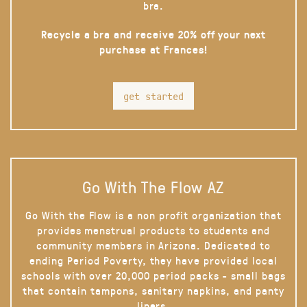
bra.
Recycle a bra and receive 20% off your next
purchase at Frances!
get started
Go With The Flow AZ
Go With the Flow is a non profit organization that
provides menstrual products to students and
community members in Arizona. Dedicated to
ending Period Poverty, they have provided local
schools with over 20,000 period packs - small bags
that contain tampons, sanitary napkins, and panty
liners.