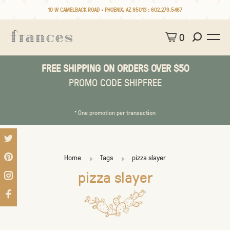
10 W CAMELBACK ROAD • PHOENIX, AZ 85013 :
602.279.5467
0
FREE SHIPPING ON ORDERS OVER $50
PROMO CODE SHIPFREE
* One promotion per transaction
Home
Tags
pizza slayer
pizza slayer