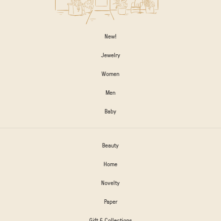
New!
Jewelry
Women
Men
Baby
Beauty
Home
Novelty
Paper
Gift & Collections