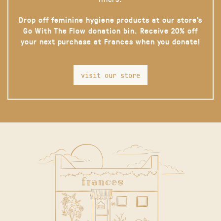
Drop off feminine hygiene products at our store’s
Go With The Flow donation bin. Receive 20% off
your next purchase at Frances when you donate!
visit our store