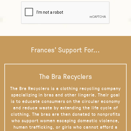
Frances' Support For...
The Bra Recyclers
The Bra Recyclers is a clothing recycling company
specializing in bras and other lingerie. Their goal
is to educate consumers on the circular economy
and reduce waste by extending the life cycle of
clothing. The bras are then donated to nonprofits
who support women escaping domestic violence,
human trafficking, or girls who cannot afford a