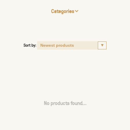
Categories
Sort by:
No products found...