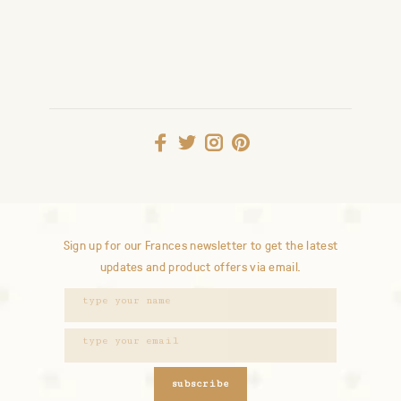
Sign up for our Frances newsletter to get the latest
updates and product offers via email.
subscribe