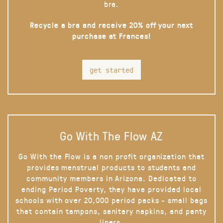
bra.
Recycle a bra and receive 20% off your next
purchase at Frances!
get started
Go With The Flow AZ
Go With the Flow is a non profit organization that
provides menstrual products to students and
community members in Arizona. Dedicated to
ending Period Poverty, they have provided local
schools with over 20,000 period packs - small bags
that contain tampons, sanitary napkins, and panty
liners.