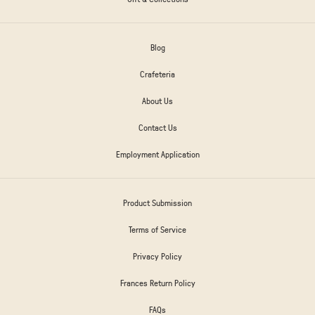
Blog
Crafeteria
About Us
Contact Us
Employment Application
Product Submission
Terms of Service
Privacy Policy
Frances Return Policy
FAQs