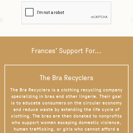
Frances' Support For...
The Bra Recyclers
The Bra Recyclers is a clothing recycling company
specializing in bras and other lingerie. Their goal
is to educate consumers on the circular economy
and reduce waste by extending the life cycle of
clothing. The bras are then donated to nonprofits
who support women escaping domestic violence,
human trafficking, or girls who cannot afford a