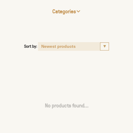
Categories
Sort by:
No products found...