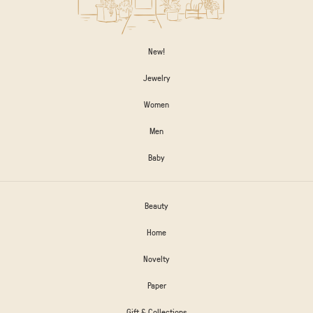
New!
Jewelry
Women
Men
Baby
Beauty
Home
Novelty
Paper
Gift & Collections