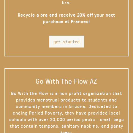
bra.
Recycle a bra and receive 20% off your next
purchase at Frances!
get started
Go With The Flow AZ
Go With the Flow is a non profit organization that
provides menstrual products to students and
community members in Arizona. Dedicated to
ending Period Poverty, they have provided local
schools with over 20,000 period packs - small bags
that contain tampons, sanitary napkins, and panty
liners.