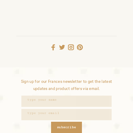
Sign up for our Frances newsletter to get the latest
updates and product offers via email.
subscribe