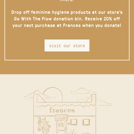
Drop off feminine hygiene products at our store’s
Go With The Flow donation bin. Receive 20% off
your next purchase at Frances when you donate!
visit our store