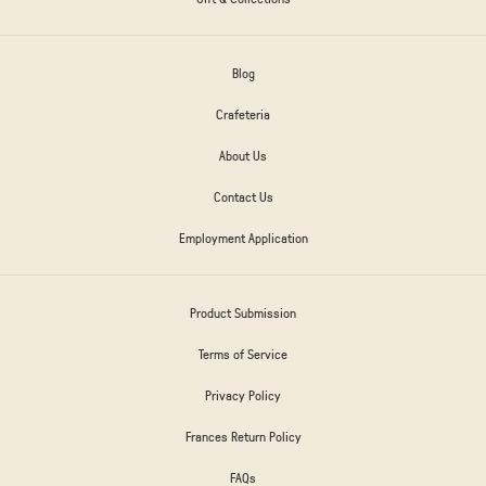
Blog
Crafeteria
About Us
Contact Us
Employment Application
Product Submission
Terms of Service
Privacy Policy
Frances Return Policy
FAQs