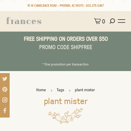
10 W CAMELBACK ROAD • PHOENIX, AZ 85013 :
602.279.5467
0
FREE SHIPPING ON ORDERS OVER $50
PROMO CODE SHIPFREE
* One promotion per transaction
Home
Tags
plant mister
plant mister