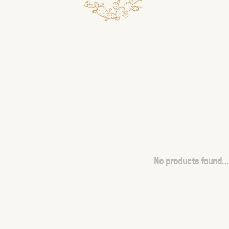
No products found...