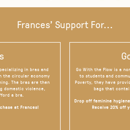
Frances' Support For...
s
Go
pecializing in bras and
Go With the Flow is a no
on the circular economy
to students and commu
hing. The bras are then
Poverty, they have provi
g domestic violence,
bags that contai
fford a bra.
Drop off feminine hygiene
rchase at Frances!
Receive 20% off 