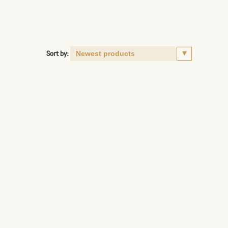
Sort by: