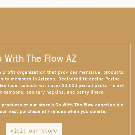
 With The Flow AZ
n profit organization that provides menstrual products
nity members in Arizona. Dedicated to ending Period
ded local schools with over 20,000 period packs - small
n tampons, sanitary napkins, and panty liners.
 products at our store’s Go With The Flow donation bin.
your next purchase at Frances when you donate!
visit our store