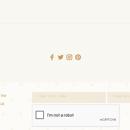
 the
ail.