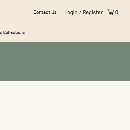
Login / Register
0
Contact Us
 & Collections