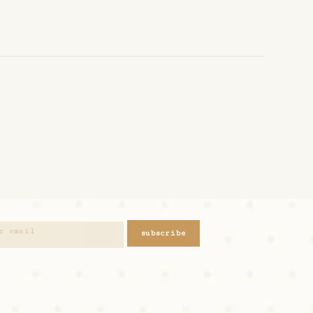
subscribe