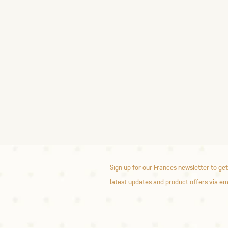
Sign up for our Frances newsletter to get
latest updates and product offers via em