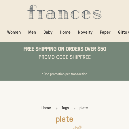
Women
Men
Baby
Home
Novelty
Paper
Gifts
FREE SHIPPING ON ORDERS OVER $50
PROMO CODE SHIPFREE
* One promotion per transaction
Home
Tags
plate
plate