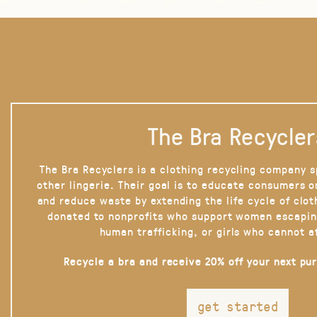
The Bra Recycler
The Bra Recyclers is a clothing recycling company s
other lingerie. Their goal is to educate consumers 
and reduce waste by extending the life cycle of clot
donated to nonprofits who support women escapin
human trafficking, or girls who cannot a
Recycle a bra and receive 20% off your next pu
get started