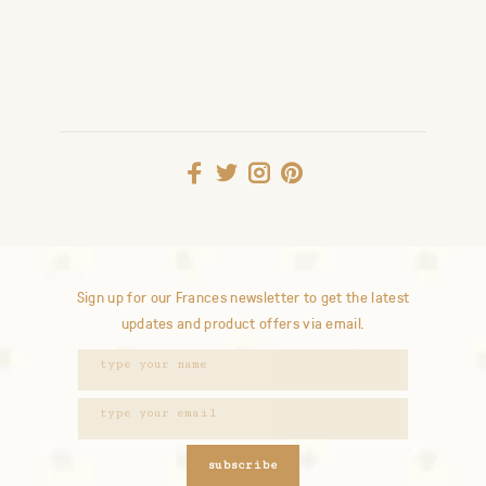
Sign up for our Frances newsletter to get the latest
updates and product offers via email.
subscribe