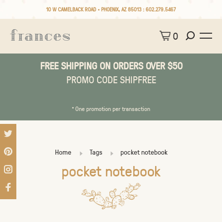
10 W CAMELBACK ROAD • PHOENIX, AZ 85013 :
602.279.5467
0
FREE SHIPPING ON ORDERS OVER $50
PROMO CODE SHIPFREE
* One promotion per transaction
Home
Tags
pocket notebook
pocket notebook