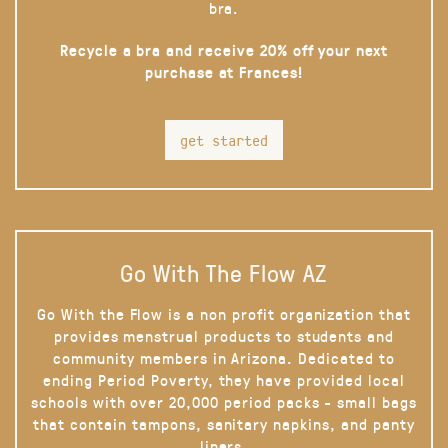
bra.
Recycle a bra and receive 20% off your next
purchase at Frances!
get started
Go With The Flow AZ
Go With the Flow is a non profit organization that
provides menstrual products to students and
community members in Arizona. Dedicated to
ending Period Poverty, they have provided local
schools with over 20,000 period packs - small bags
that contain tampons, sanitary napkins, and panty
liners.