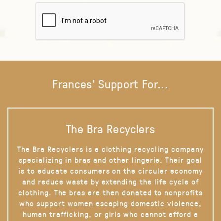
Frances' Support For...
The Bra Recyclers
The Bra Recyclers is a clothing recycling company
specializing in bras and other lingerie. Their goal
is to educate consumers on the circular economy
and reduce waste by extending the life cycle of
clothing. The bras are then donated to nonprofits
who support women escaping domestic violence,
human trafficking, or girls who cannot afford a