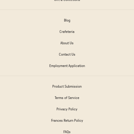
Blog
Crafeteria
About Us
Contact Us
Employment Application
Product Submission
Terms of Service
Privacy Policy
Frances Return Policy
FAQs