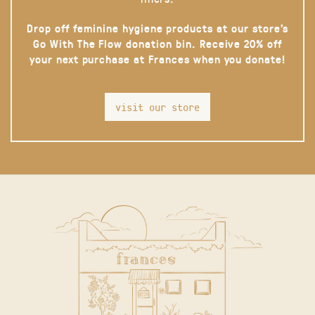
Drop off feminine hygiene products at our store’s
Go With The Flow donation bin. Receive 20% off
your next purchase at Frances when you donate!
visit our store