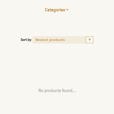
Categories
Sort by:
No products found...