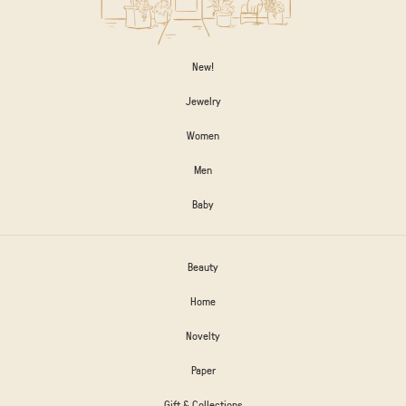
New!
Jewelry
Women
Men
Baby
Beauty
Home
Novelty
Paper
Gift & Collections