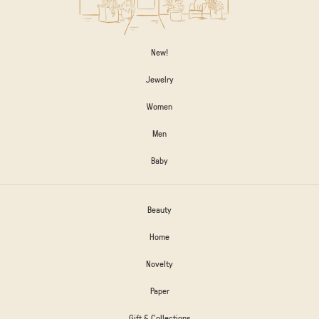
New!
Jewelry
Women
Men
Baby
Beauty
Home
Novelty
Paper
Gift & Collections