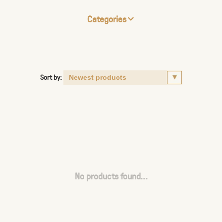
Categories
Sort by:
No products found...