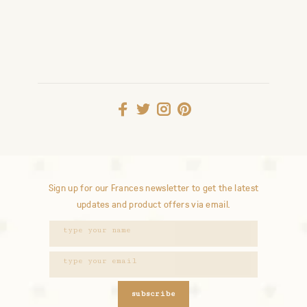
Sign up for our Frances newsletter to get the latest
updates and product offers via email.
subscribe