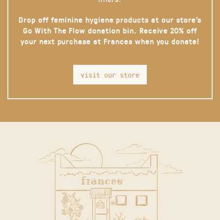
Drop off feminine hygiene products at our store’s
Go With The Flow donation bin. Receive 20% off
your next purchase at Frances when you donate!
visit our store