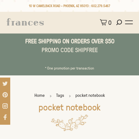
10 W CAMELBACK ROAD • PHOENIX, AZ 85013 :
602.279.5467
0
FREE SHIPPING ON ORDERS OVER $50
PROMO CODE SHIPFREE
* One promotion per transaction
Home
Tags
pocket notebook
pocket notebook