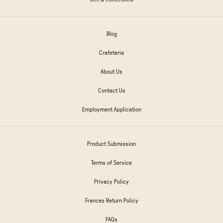
Blog
Crafeteria
About Us
Contact Us
Employment Application
Product Submission
Terms of Service
Privacy Policy
Frances Return Policy
FAQs