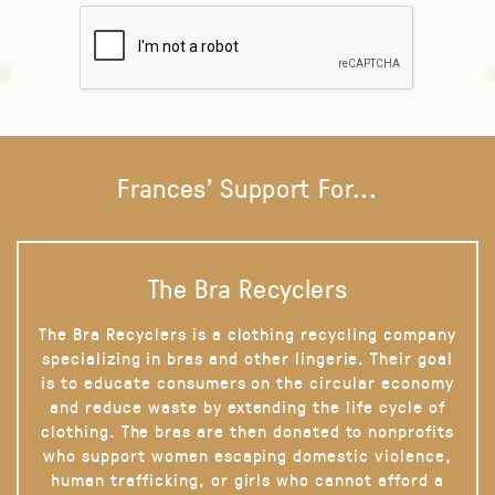
Frances' Support For...
The Bra Recyclers
The Bra Recyclers is a clothing recycling company
specializing in bras and other lingerie. Their goal
is to educate consumers on the circular economy
and reduce waste by extending the life cycle of
clothing. The bras are then donated to nonprofits
who support women escaping domestic violence,
human trafficking, or girls who cannot afford a