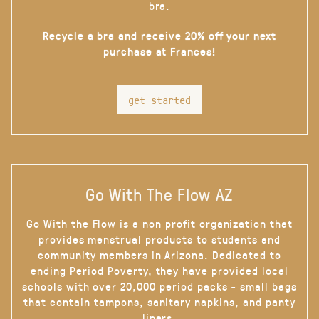
bra.
Recycle a bra and receive 20% off your next
purchase at Frances!
get started
Go With The Flow AZ
Go With the Flow is a non profit organization that
provides menstrual products to students and
community members in Arizona. Dedicated to
ending Period Poverty, they have provided local
schools with over 20,000 period packs - small bags
that contain tampons, sanitary napkins, and panty
liners.