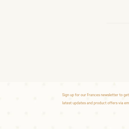
Sign up for our Frances newsletter to get
latest updates and product offers via em