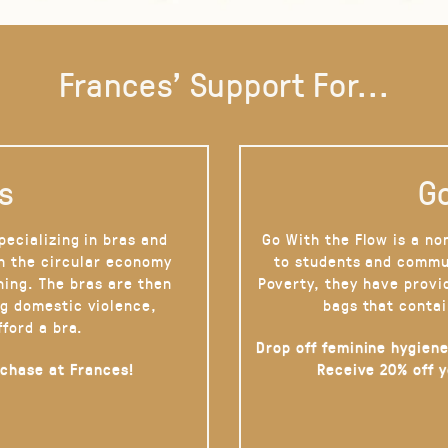
Frances' Support For...
s
Go
pecializing in bras and
Go With the Flow is a no
on the circular economy
to students and commu
hing. The bras are then
Poverty, they have provi
g domestic violence,
bags that contai
fford a bra.
Drop off feminine hygiene
rchase at Frances!
Receive 20% off 