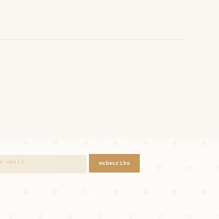
subscribe