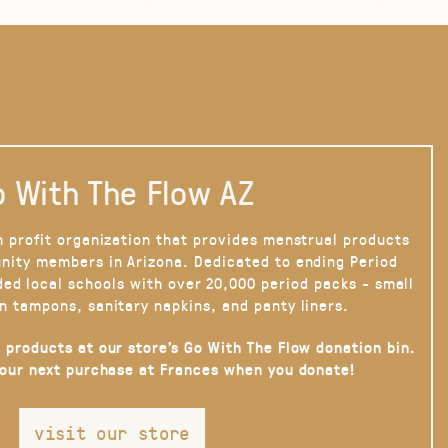
 With The Flow AZ
n profit organization that provides menstrual products
nity members in Arizona. Dedicated to ending Period
ded local schools with over 20,000 period packs - small
n tampons, sanitary napkins, and panty liners.
 products at our store’s Go With The Flow donation bin.
your next purchase at Frances when you donate!
visit our store