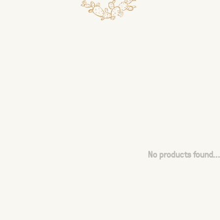
No products found...