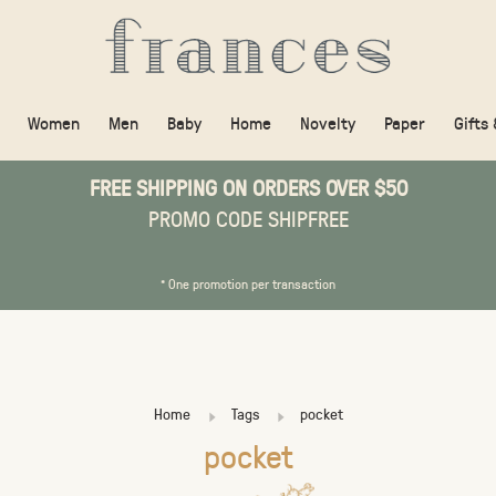
Women
Men
Baby
Home
Novelty
Paper
Gifts
FREE SHIPPING ON ORDERS OVER $50
PROMO CODE SHIPFREE
* One promotion per transaction
Home
Tags
pocket
pocket