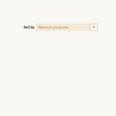
Sort by: