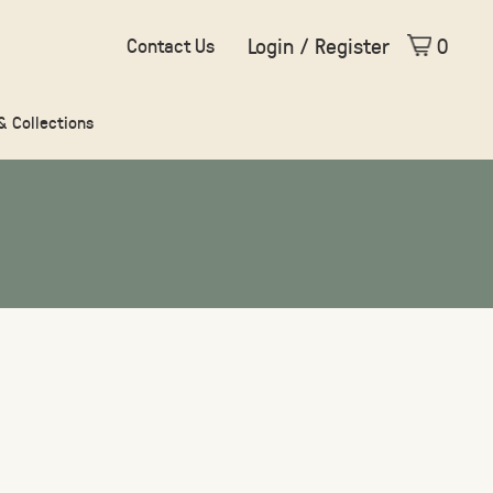
Login / Register
0
Contact Us
 & Collections