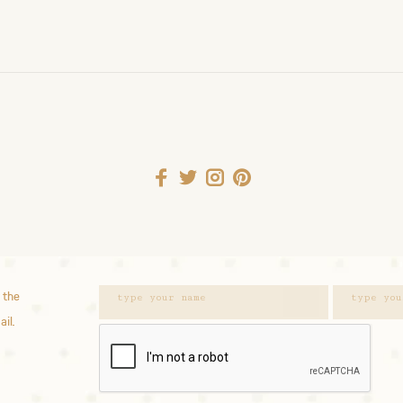
 the
ail.