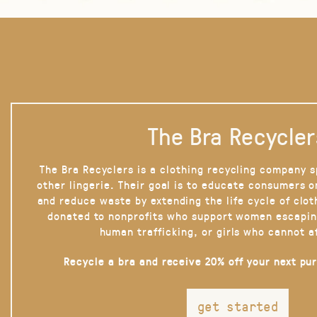
The Bra Recycler
The Bra Recyclers is a clothing recycling company s
other lingerie. Their goal is to educate consumers 
and reduce waste by extending the life cycle of clot
donated to nonprofits who support women escapin
human trafficking, or girls who cannot a
Recycle a bra and receive 20% off your next pu
get started