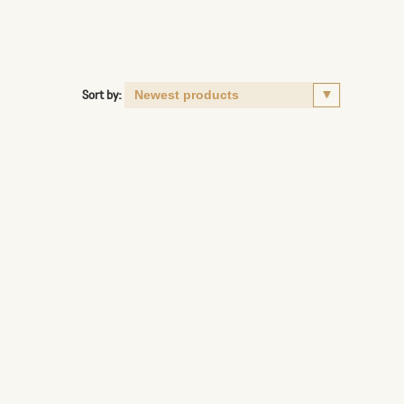
Sort by: