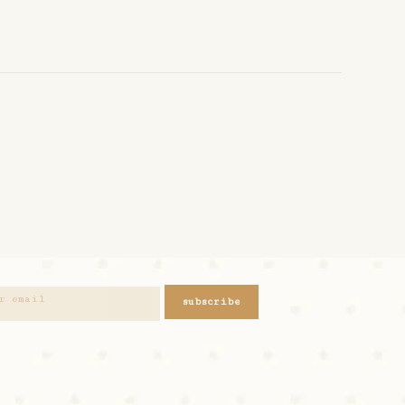
subscribe