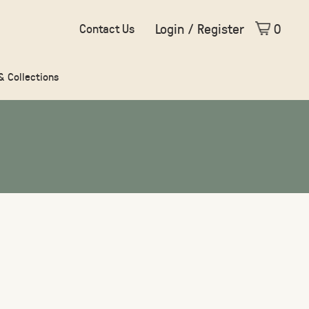
Login / Register
0
Contact Us
 & Collections