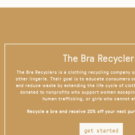
The Bra Recycler
The Bra Recyclers is a clothing recycling company s
other lingerie. Their goal is to educate consumers 
and reduce waste by extending the life cycle of clot
donated to nonprofits who support women escapin
human trafficking, or girls who cannot a
Recycle a bra and receive 20% off your next pu
get started