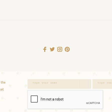
 the
ail.