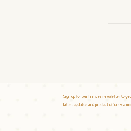
Sign up for our Frances newsletter to get
latest updates and product offers via em