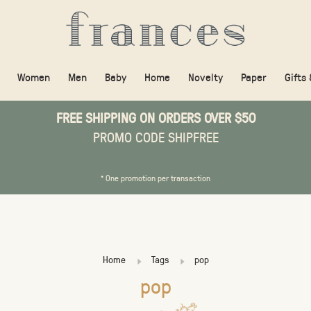
Women
Men
Baby
Home
Novelty
Paper
Gifts
FREE SHIPPING ON ORDERS OVER $50
PROMO CODE SHIPFREE
* One promotion per transaction
Home
Tags
pop
pop