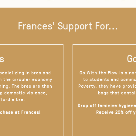
Frances' Support For...
s
Go
pecializing in bras and
Go With the Flow is a no
on the circular economy
to students and commu
hing. The bras are then
Poverty, they have provi
g domestic violence,
bags that contai
fford a bra.
Drop off feminine hygiene
rchase at Frances!
Receive 20% off 