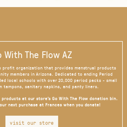
 With The Flow AZ
n profit organization that provides menstrual products
nity members in Arizona. Dedicated to ending Period
ded local schools with over 20,000 period packs - small
n tampons, sanitary napkins, and panty liners.
 products at our store’s Go With The Flow donation bin.
your next purchase at Frances when you donate!
visit our store