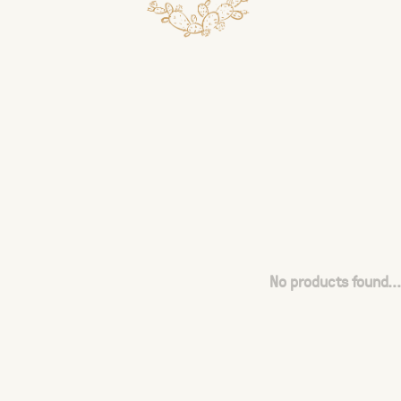
No products found...