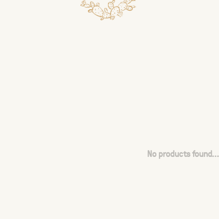
No products found...