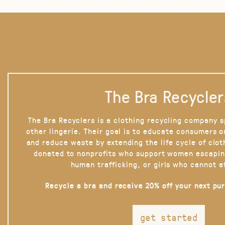
The Bra Recycler
The Bra Recyclers is a clothing recycling company s
other lingerie. Their goal is to educate consumers 
and reduce waste by extending the life cycle of clot
donated to nonprofits who support women escapin
human trafficking, or girls who cannot a
Recycle a bra and receive 20% off your next pu
get started