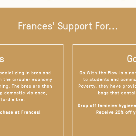
Frances' Support For...
s
Go
pecializing in bras and
Go With the Flow is a no
on the circular economy
to students and commu
hing. The bras are then
Poverty, they have provi
g domestic violence,
bags that contai
fford a bra.
Drop off feminine hygiene
rchase at Frances!
Receive 20% off 