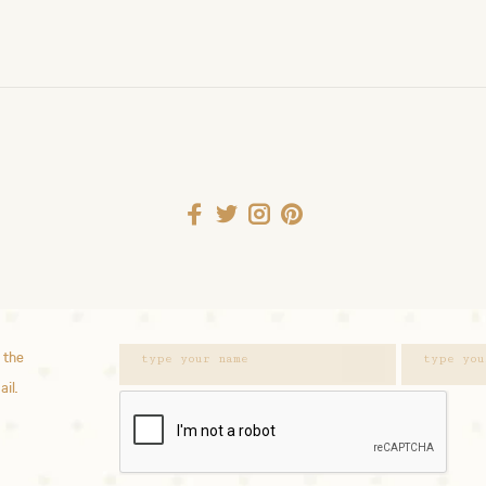
 the
ail.