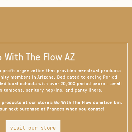
 With The Flow AZ
n profit organization that provides menstrual products
nity members in Arizona. Dedicated to ending Period
ded local schools with over 20,000 period packs - small
n tampons, sanitary napkins, and panty liners.
 products at our store’s Go With The Flow donation bin.
your next purchase at Frances when you donate!
visit our store