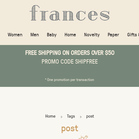
Women
Men
Baby
Home
Novelty
Paper
Gifts
FREE SHIPPING ON ORDERS OVER $50
PROMO CODE SHIPFREE
* One promotion per transaction
Home
Tags
post
post