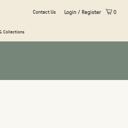
Login / Register
0
Contact Us
 & Collections