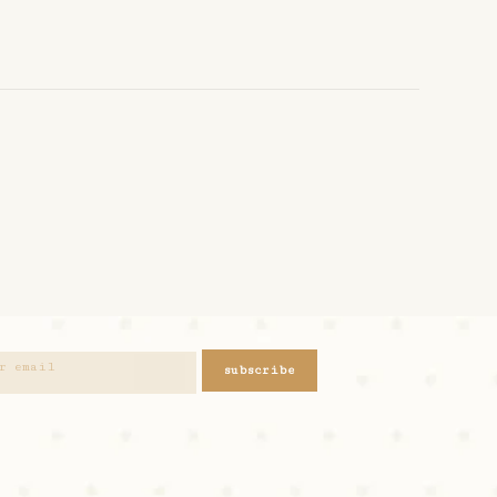
subscribe