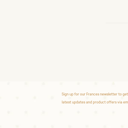
Sign up for our Frances newsletter to get
latest updates and product offers via em