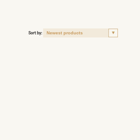
Sort by: