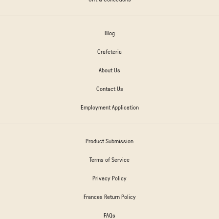
Blog
Crafeteria
About Us
Contact Us
Employment Application
Product Submission
Terms of Service
Privacy Policy
Frances Return Policy
FAQs