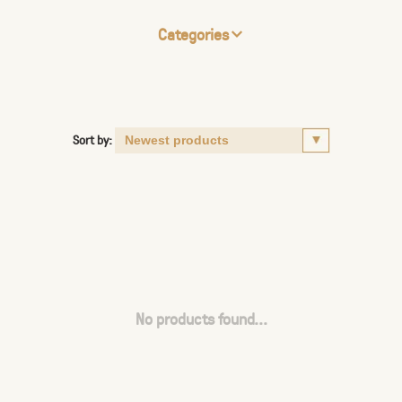
Categories
Sort by:
No products found...