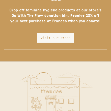
Drop off feminine hygiene products at our store’s
Go With The Flow donation bin. Receive 20% off
your next purchase at Frances when you donate!
visit our store