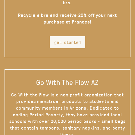
bra.
Recycle a bra and receive 20% off your next
purchase at Frances!
get started
Go With The Flow AZ
Go With the Flow is a non profit organization that
provides menstrual products to students and
community members in Arizona. Dedicated to
ending Period Poverty, they have provided local
schools with over 20,000 period packs - small bags
that contain tampons, sanitary napkins, and panty
liners.