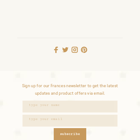
Sign up for our Frances newsletter to get the latest
updates and product offers via email.
subscribe