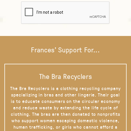
Frances' Support For...
The Bra Recyclers
The Bra Recyclers is a clothing recycling company
specializing in bras and other lingerie. Their goal
is to educate consumers on the circular economy
and reduce waste by extending the life cycle of
clothing. The bras are then donated to nonprofits
who support women escaping domestic violence,
human trafficking, or girls who cannot afford a