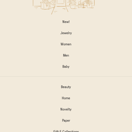
New!
Jewelry
Women
Men
Baby
Beauty
Home
Novelty
Paper
Gift & Collections