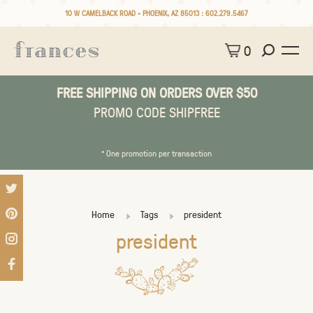
10 W CAMELBACK ROAD • PHOENIX, AZ 85013 :
602.279.5467
0
FREE SHIPPING ON ORDERS OVER $50
PROMO CODE SHIPFREE
* One promotion per transaction
Home
Tags
president
president