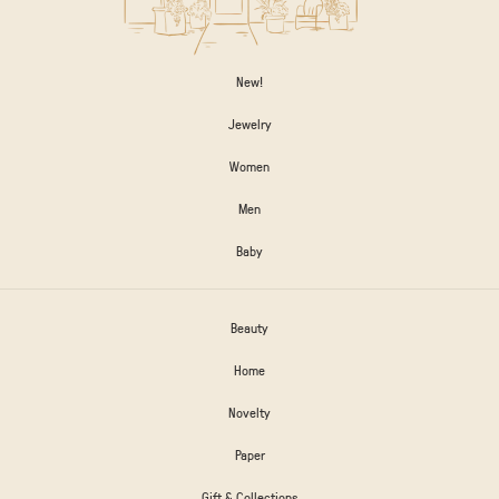
New!
Jewelry
Women
Men
Baby
Beauty
Home
Novelty
Paper
Gift & Collections