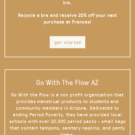
bra.
Recycle a bra and receive 20% off your next
purchase at Frances!
get started
Go With The Flow AZ
Go With the Flow is a non profit organization that
provides menstrual products to students and
community members in Arizona. Dedicated to
ending Period Poverty, they have provided local
schools with over 20,000 period packs - small bags
that contain tampons, sanitary napkins, and panty
liners.