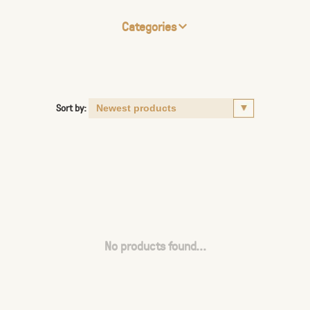
Categories
Sort by:
No products found...