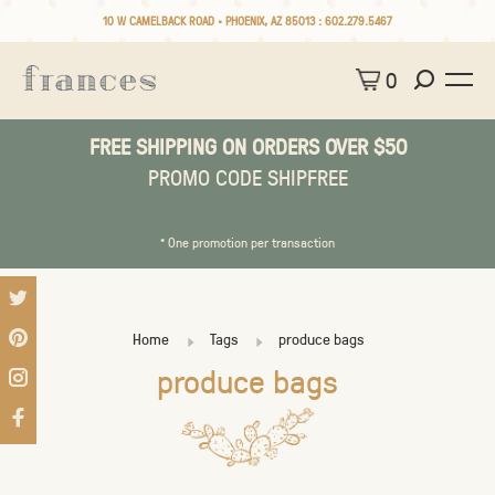
10 W CAMELBACK ROAD • PHOENIX, AZ 85013 :
602.279.5467
0
FREE SHIPPING ON ORDERS OVER $50
PROMO CODE SHIPFREE
* One promotion per transaction
Home
Tags
produce bags
produce bags