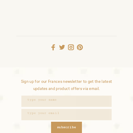
Sign up for our Frances newsletter to get the latest
updates and product offers via email.
subscribe