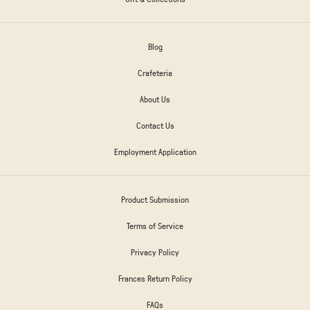
Blog
Crafeteria
About Us
Contact Us
Employment Application
Product Submission
Terms of Service
Privacy Policy
Frances Return Policy
FAQs