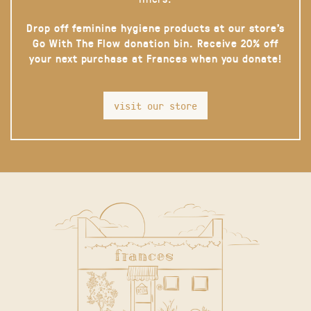
Drop off feminine hygiene products at our store’s
Go With The Flow donation bin. Receive 20% off
your next purchase at Frances when you donate!
visit our store