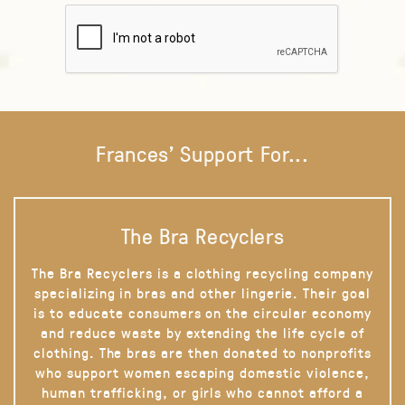
Frances' Support For...
The Bra Recyclers
The Bra Recyclers is a clothing recycling company
specializing in bras and other lingerie. Their goal
is to educate consumers on the circular economy
and reduce waste by extending the life cycle of
clothing. The bras are then donated to nonprofits
who support women escaping domestic violence,
human trafficking, or girls who cannot afford a