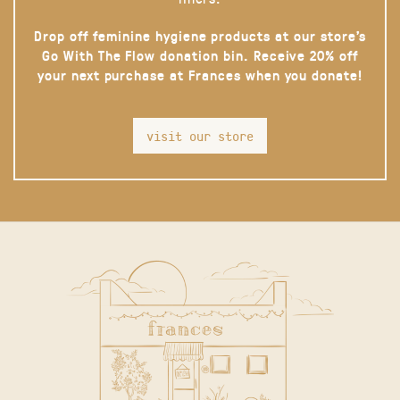
Drop off feminine hygiene products at our store’s
Go With The Flow donation bin. Receive 20% off
your next purchase at Frances when you donate!
visit our store