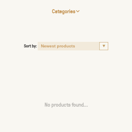
Categories
Sort by:
No products found...