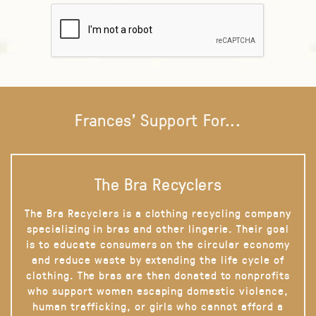
Frances' Support For...
The Bra Recyclers
The Bra Recyclers is a clothing recycling company
specializing in bras and other lingerie. Their goal
is to educate consumers on the circular economy
and reduce waste by extending the life cycle of
clothing. The bras are then donated to nonprofits
who support women escaping domestic violence,
human trafficking, or girls who cannot afford a