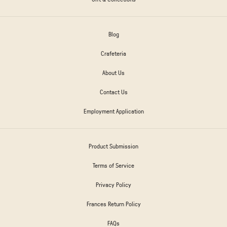
Blog
Crafeteria
About Us
Contact Us
Employment Application
Product Submission
Terms of Service
Privacy Policy
Frances Return Policy
FAQs