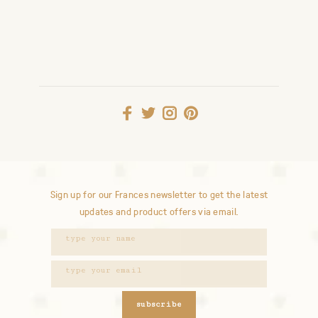
Sign up for our Frances newsletter to get the latest
updates and product offers via email.
subscribe