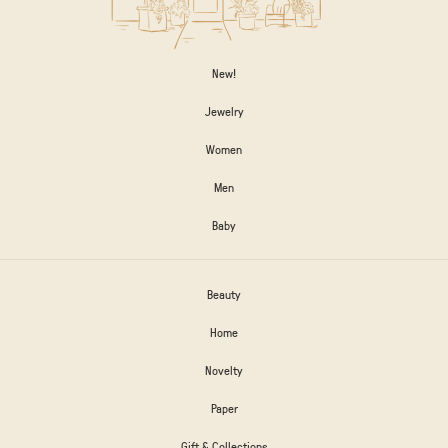
New!
Jewelry
Women
Men
Baby
Beauty
Home
Novelty
Paper
Gift & Collections