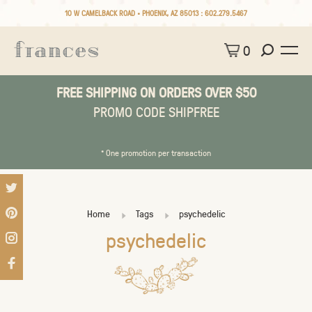
10 W CAMELBACK ROAD • PHOENIX, AZ 85013 :
602.279.5467
0
FREE SHIPPING ON ORDERS OVER $50
PROMO CODE SHIPFREE
* One promotion per transaction
Home
Tags
psychedelic
psychedelic