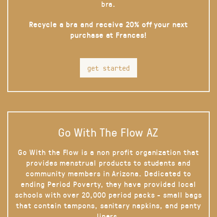
bra.
Recycle a bra and receive 20% off your next
purchase at Frances!
get started
Go With The Flow AZ
Go With the Flow is a non profit organization that
provides menstrual products to students and
community members in Arizona. Dedicated to
ending Period Poverty, they have provided local
schools with over 20,000 period packs - small bags
that contain tampons, sanitary napkins, and panty
liners.