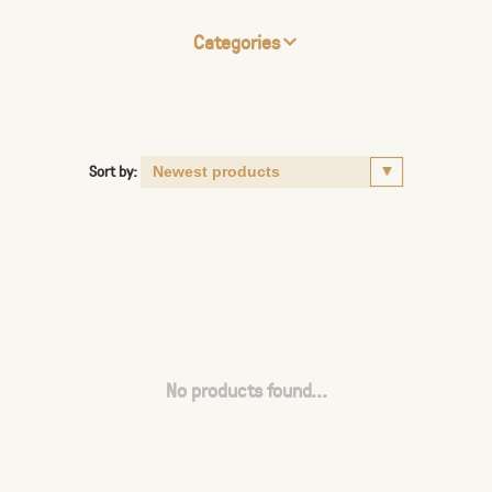
Categories
Sort by:
No products found...