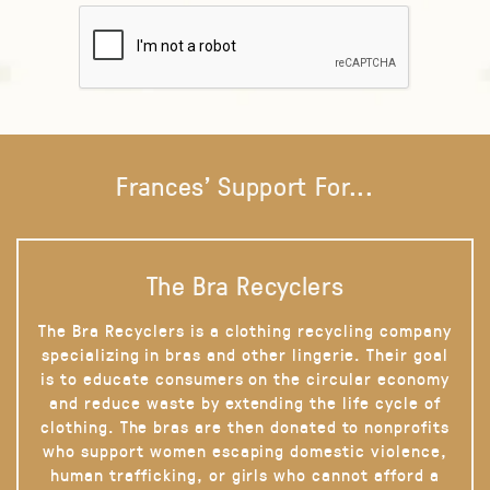
Frances' Support For...
The Bra Recyclers
The Bra Recyclers is a clothing recycling company
specializing in bras and other lingerie. Their goal
is to educate consumers on the circular economy
and reduce waste by extending the life cycle of
clothing. The bras are then donated to nonprofits
who support women escaping domestic violence,
human trafficking, or girls who cannot afford a