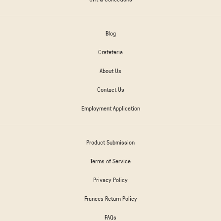
Blog
Crafeteria
About Us
Contact Us
Employment Application
Product Submission
Terms of Service
Privacy Policy
Frances Return Policy
FAQs