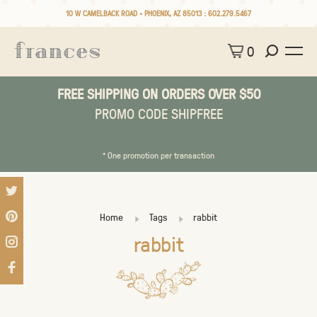
10 W CAMELBACK ROAD • PHOENIX, AZ 85013 :
602.279.5467
0
FREE SHIPPING ON ORDERS OVER $50
PROMO CODE SHIPFREE
* One promotion per transaction
Home
Tags
rabbit
rabbit