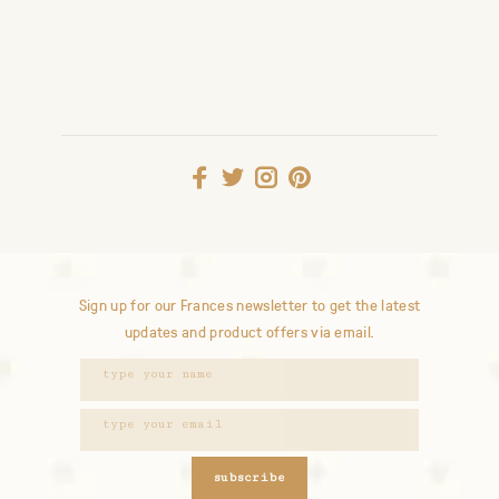
Sign up for our Frances newsletter to get the latest
updates and product offers via email.
subscribe