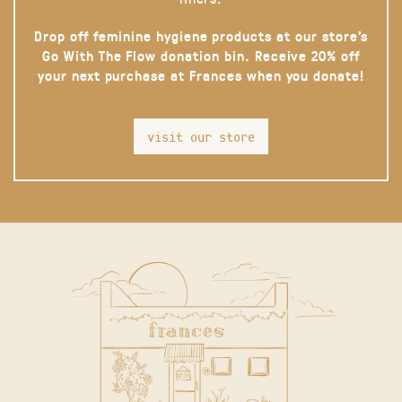
Drop off feminine hygiene products at our store’s
Go With The Flow donation bin. Receive 20% off
your next purchase at Frances when you donate!
visit our store