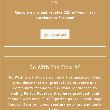
bra.
Recycle a bra and receive 20% off your next
purchase at Frances!
get started
Go With The Flow AZ
Go With the Flow is a non profit organization that
provides menstrual products to students and
community members in Arizona. Dedicated to
ending Period Poverty, they have provided local
schools with over 20,000 period packs - small bags
that contain tampons, sanitary napkins, and panty
liners.