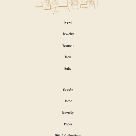
New!
Jewelry
Women
Men
Baby
Beauty
Home
Novelty
Paper
Gift & Collections