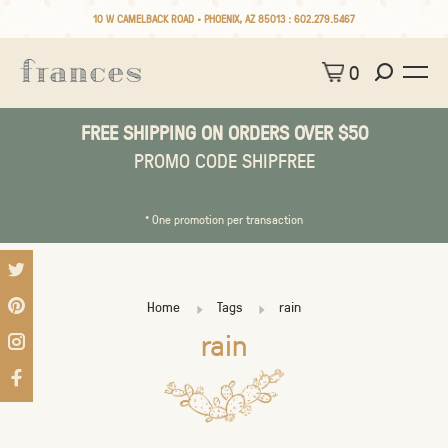
10 W CAMELBACK ROAD • PHOENIX, AZ 85013 :
602.279.5467
0
FREE SHIPPING ON ORDERS OVER $50
PROMO CODE SHIPFREE
* One promotion per transaction
Home
Tags
rain
rain