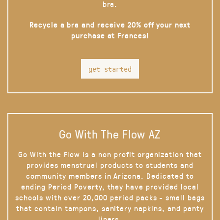
bra.
Recycle a bra and receive 20% off your next
purchase at Frances!
get started
Go With The Flow AZ
Go With the Flow is a non profit organization that
provides menstrual products to students and
community members in Arizona. Dedicated to
ending Period Poverty, they have provided local
schools with over 20,000 period packs - small bags
that contain tampons, sanitary napkins, and panty
liners.