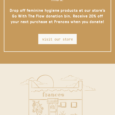
Drop off feminine hygiene products at our store’s
Go With The Flow donation bin. Receive 20% off
your next purchase at Frances when you donate!
visit our store