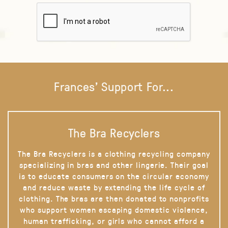
Frances' Support For...
The Bra Recyclers
The Bra Recyclers is a clothing recycling company
specializing in bras and other lingerie. Their goal
is to educate consumers on the circular economy
and reduce waste by extending the life cycle of
clothing. The bras are then donated to nonprofits
who support women escaping domestic violence,
human trafficking, or girls who cannot afford a