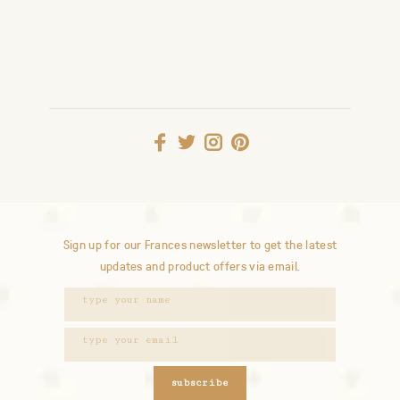
Sign up for our Frances newsletter to get the latest
updates and product offers via email.
subscribe