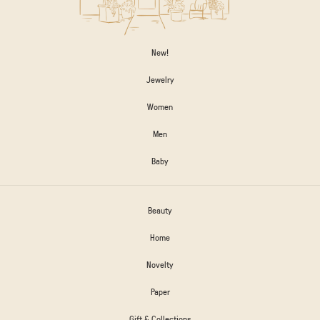
New!
Jewelry
Women
Men
Baby
Beauty
Home
Novelty
Paper
Gift & Collections