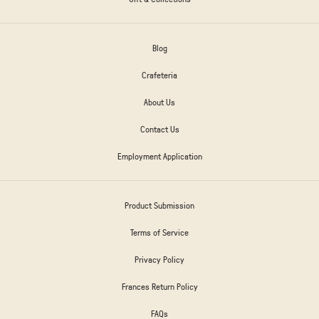
Blog
Crafeteria
About Us
Contact Us
Employment Application
Product Submission
Terms of Service
Privacy Policy
Frances Return Policy
FAQs