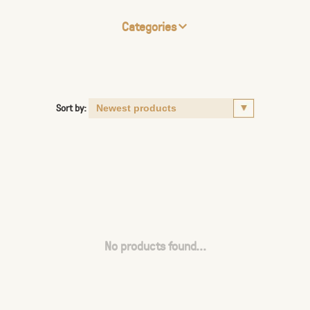
Categories
Sort by:
No products found...