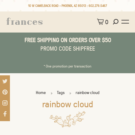
10 W CAMELBACK ROAD • PHOENIX, AZ 85013 :
602.279.5467
0
FREE SHIPPING ON ORDERS OVER $50
PROMO CODE SHIPFREE
* One promotion per transaction
Home
Tags
rainbow cloud
rainbow cloud