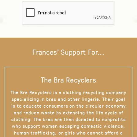
Frances' Support For...
The Bra Recyclers
The Bra Recyclers is a clothing recycling company
specializing in bras and other lingerie. Their goal
is to educate consumers on the circular economy
and reduce waste by extending the life cycle of
clothing. The bras are then donated to nonprofits
who support women escaping domestic violence,
human trafficking, or girls who cannot afford a