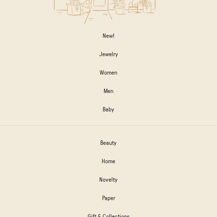
New!
Jewelry
Women
Men
Baby
Beauty
Home
Novelty
Paper
Gift & Collections