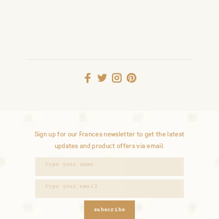
Sign up for our Frances newsletter to get the latest
updates and product offers via email.
subscribe