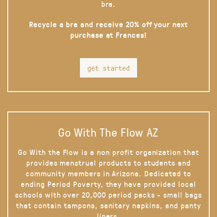
bra.
Recycle a bra and receive 20% off your next
purchase at Frances!
get started
Go With The Flow AZ
Go With the Flow is a non profit organization that
provides menstrual products to students and
community members in Arizona. Dedicated to
ending Period Poverty, they have provided local
schools with over 20,000 period packs - small bags
that contain tampons, sanitary napkins, and panty
liners.