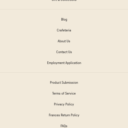
Blog
Crafeteria
About Us
Contact Us
Employment Application
Product Submission
Terms of Service
Privacy Policy
Frances Return Policy
FAQs