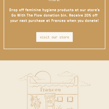
Drop off feminine hygiene products at our store’s
Go With The Flow donation bin. Receive 20% off
your next purchase at Frances when you donate!
visit our store