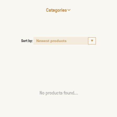
Categories
Sort by:
No products found...