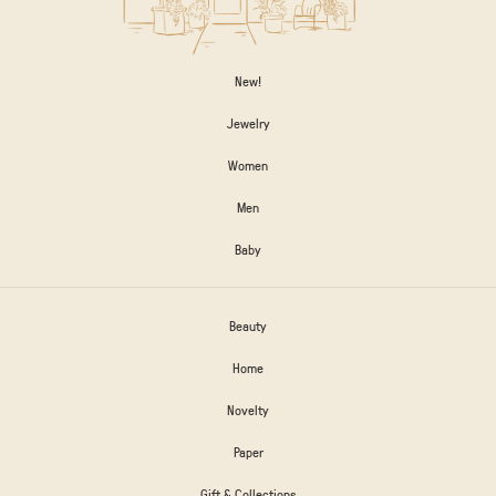
New!
Jewelry
Women
Men
Baby
Beauty
Home
Novelty
Paper
Gift & Collections