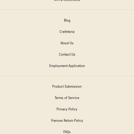
Blog
Crafeteria
About Us
Contact Us
Employment Application
Product Submission
Terms of Service
Privacy Policy
Frances Return Policy
FAQs