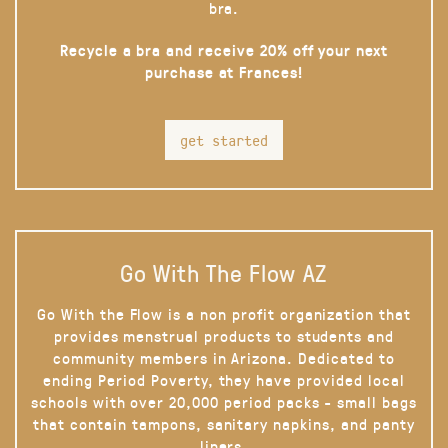
bra.
Recycle a bra and receive 20% off your next
purchase at Frances!
get started
Go With The Flow AZ
Go With the Flow is a non profit organization that
provides menstrual products to students and
community members in Arizona. Dedicated to
ending Period Poverty, they have provided local
schools with over 20,000 period packs - small bags
that contain tampons, sanitary napkins, and panty
liners.