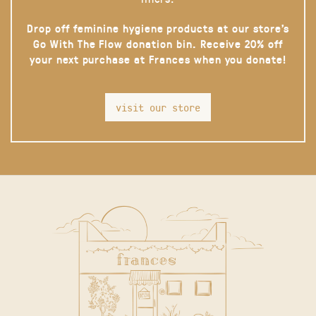
Drop off feminine hygiene products at our store’s
Go With The Flow donation bin. Receive 20% off
your next purchase at Frances when you donate!
visit our store