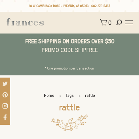
10 W CAMELBACK ROAD • PHOENIX, AZ 85013 :
602.279.5467
0
FREE SHIPPING ON ORDERS OVER $50
PROMO CODE SHIPFREE
* One promotion per transaction
Home
Tags
rattle
rattle