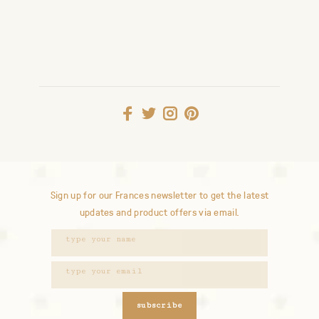
Sign up for our Frances newsletter to get the latest
updates and product offers via email.
subscribe