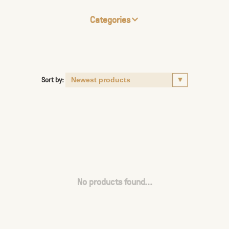
Categories
Sort by:
No products found...