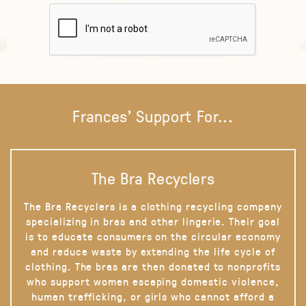
Frances' Support For...
The Bra Recyclers
The Bra Recyclers is a clothing recycling company
specializing in bras and other lingerie. Their goal
is to educate consumers on the circular economy
and reduce waste by extending the life cycle of
clothing. The bras are then donated to nonprofits
who support women escaping domestic violence,
human trafficking, or girls who cannot afford a