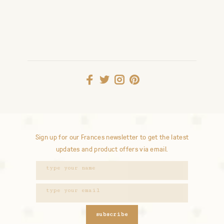
Sign up for our Frances newsletter to get the latest
updates and product offers via email.
subscribe