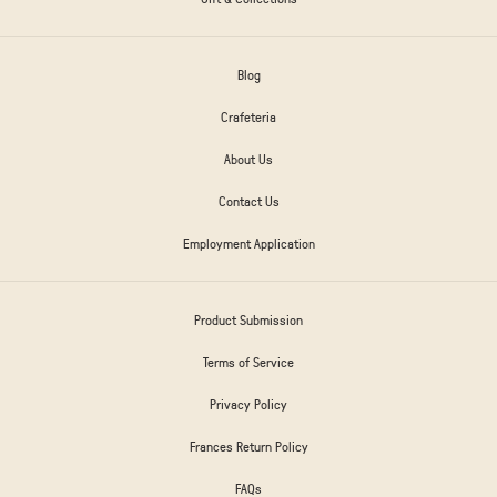
Blog
Crafeteria
About Us
Contact Us
Employment Application
Product Submission
Terms of Service
Privacy Policy
Frances Return Policy
FAQs