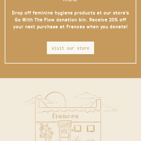
Drop off feminine hygiene products at our store’s
Go With The Flow donation bin. Receive 20% off
your next purchase at Frances when you donate!
visit our store