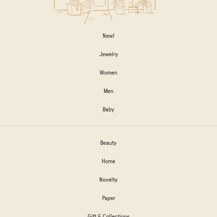
New!
Jewelry
Women
Men
Baby
Beauty
Home
Novelty
Paper
Gift & Collections