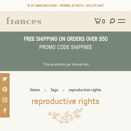
10 W CAMELBACK ROAD • PHOENIX, AZ 85013 :
602.279.5467
0
FREE SHIPPING ON ORDERS OVER $50
PROMO CODE SHIPFREE
* One promotion per transaction
Home
Tags
reproductive rights
reproductive rights