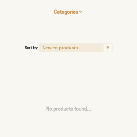
Categories
Sort by:
No products found...