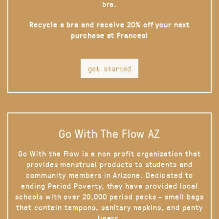
bra.
Recycle a bra and receive 20% off your next
purchase at Frances!
get started
Go With The Flow AZ
Go With the Flow is a non profit organization that
provides menstrual products to students and
community members in Arizona. Dedicated to
ending Period Poverty, they have provided local
schools with over 20,000 period packs - small bags
that contain tampons, sanitary napkins, and panty
liners.