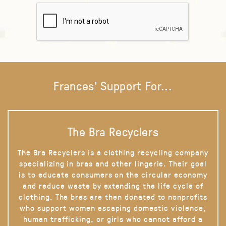
Frances' Support For...
The Bra Recyclers
The Bra Recyclers is a clothing recycling company
specializing in bras and other lingerie. Their goal
is to educate consumers on the circular economy
and reduce waste by extending the life cycle of
clothing. The bras are then donated to nonprofits
who support women escaping domestic violence,
human trafficking, or girls who cannot afford a