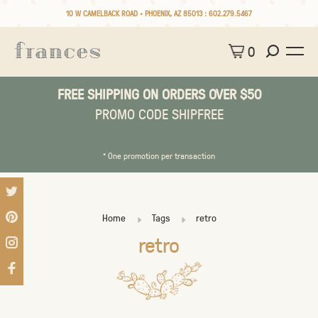
10 W CAMELBACK ROAD • PHOENIX, AZ 85013 :
602.279.5467
0
FREE SHIPPING ON ORDERS OVER $50
PROMO CODE SHIPFREE
* One promotion per transaction
Home
Tags
retro
retro