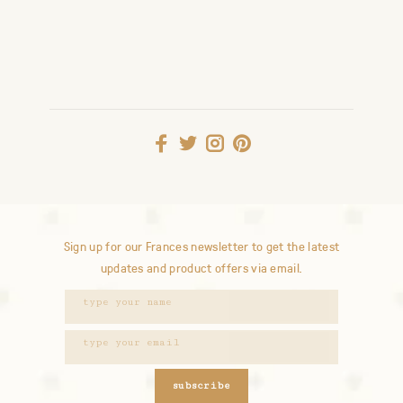
Sign up for our Frances newsletter to get the latest
updates and product offers via email.
subscribe