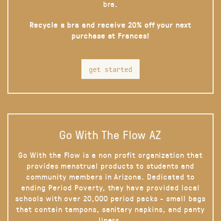
bra.
Recycle a bra and receive 20% off your next
purchase at Frances!
get started
Go With The Flow AZ
Go With the Flow is a non profit organization that
provides menstrual products to students and
community members in Arizona. Dedicated to
ending Period Poverty, they have provided local
schools with over 20,000 period packs - small bags
that contain tampons, sanitary napkins, and panty
liners.