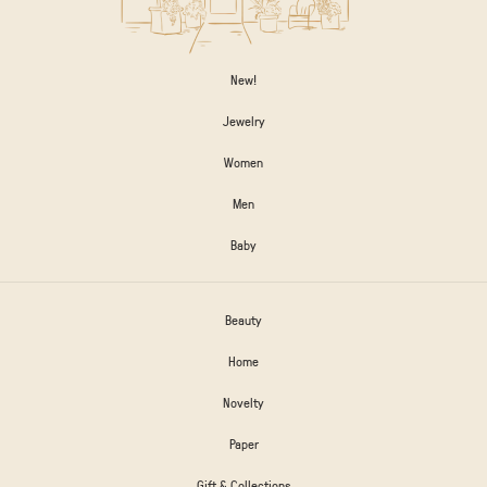
New!
Jewelry
Women
Men
Baby
Beauty
Home
Novelty
Paper
Gift & Collections