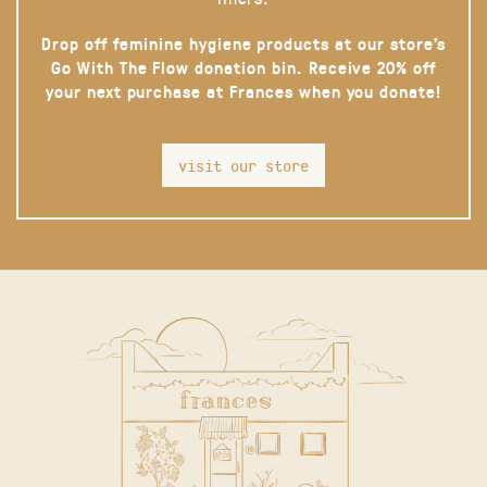
Drop off feminine hygiene products at our store’s
Go With The Flow donation bin. Receive 20% off
your next purchase at Frances when you donate!
visit our store