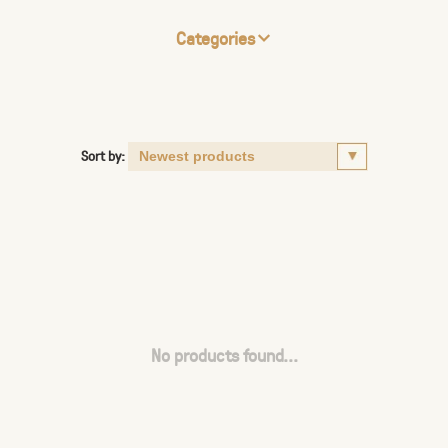
Categories
Sort by:
No products found...