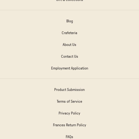
Blog
Crafeteria
About Us
Contact Us
Employment Application
Product Submission
Terms of Service
Privacy Policy
Frances Return Policy
FAQs