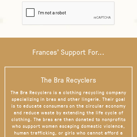
Frances' Support For...
The Bra Recyclers
The Bra Recyclers is a clothing recycling company
specializing in bras and other lingerie. Their goal
is to educate consumers on the circular economy
and reduce waste by extending the life cycle of
clothing. The bras are then donated to nonprofits
who support women escaping domestic violence,
human trafficking, or girls who cannot afford a