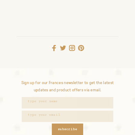
Sign up for our Frances newsletter to get the latest
updates and product offers via email.
subscribe