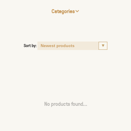
Categories
Sort by:
No products found...