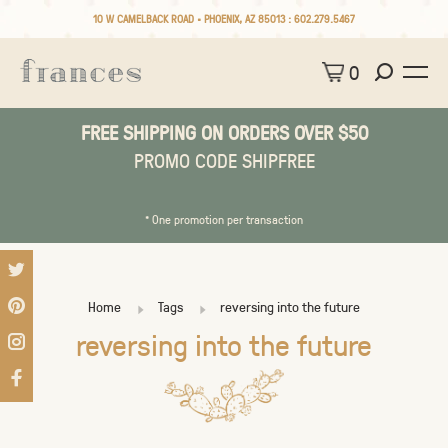
10 W CAMELBACK ROAD • PHOENIX, AZ 85013 :
602.279.5467
0
FREE SHIPPING ON ORDERS OVER $50
PROMO CODE SHIPFREE
* One promotion per transaction
Home
Tags
reversing into the future
reversing into the future