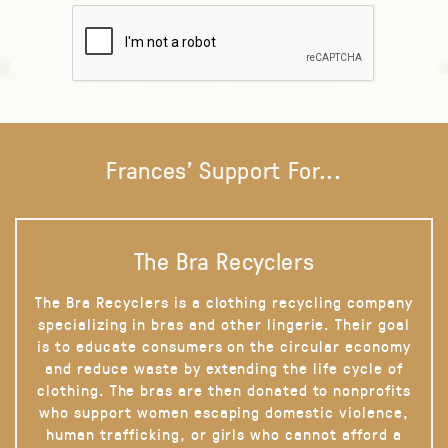
Frances' Support For...
The Bra Recyclers
The Bra Recyclers is a clothing recycling company
specializing in bras and other lingerie. Their goal
is to educate consumers on the circular economy
and reduce waste by extending the life cycle of
clothing. The bras are then donated to nonprofits
who support women escaping domestic violence,
human trafficking, or girls who cannot afford a