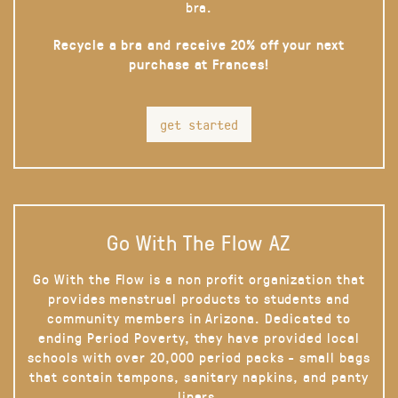
bra.
Recycle a bra and receive 20% off your next
purchase at Frances!
get started
Go With The Flow AZ
Go With the Flow is a non profit organization that
provides menstrual products to students and
community members in Arizona. Dedicated to
ending Period Poverty, they have provided local
schools with over 20,000 period packs - small bags
that contain tampons, sanitary napkins, and panty
liners.