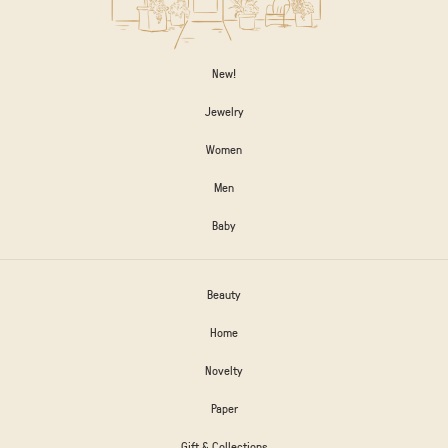
New!
Jewelry
Women
Men
Baby
Beauty
Home
Novelty
Paper
Gift & Collections