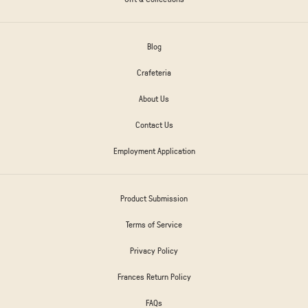
Blog
Crafeteria
About Us
Contact Us
Employment Application
Product Submission
Terms of Service
Privacy Policy
Frances Return Policy
FAQs