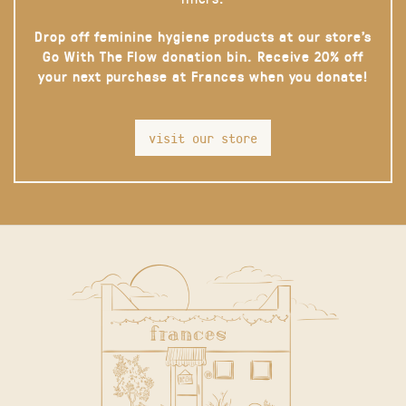
Drop off feminine hygiene products at our store’s
Go With The Flow donation bin. Receive 20% off
your next purchase at Frances when you donate!
visit our store