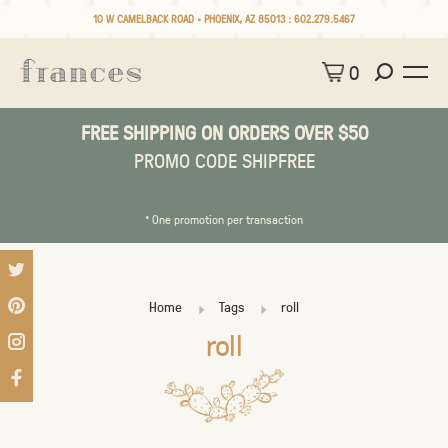
10 W CAMELBACK ROAD • PHOENIX, AZ 85013 :
602.279.5467
0
FREE SHIPPING ON ORDERS OVER $50
PROMO CODE SHIPFREE
* One promotion per transaction
Home
Tags
roll
roll