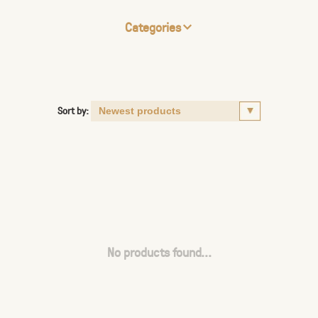
Categories
Sort by:
No products found...