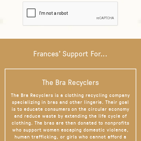
Frances' Support For...
The Bra Recyclers
The Bra Recyclers is a clothing recycling company
specializing in bras and other lingerie. Their goal
is to educate consumers on the circular economy
and reduce waste by extending the life cycle of
clothing. The bras are then donated to nonprofits
who support women escaping domestic violence,
human trafficking, or girls who cannot afford a