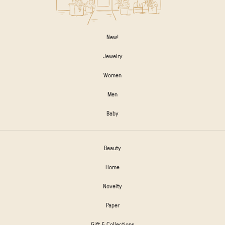
New!
Jewelry
Women
Men
Baby
Beauty
Home
Novelty
Paper
Gift & Collections