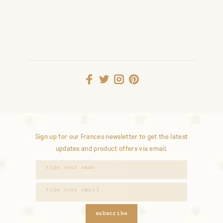
Sign up for our Frances newsletter to get the latest
updates and product offers via email.
subscribe