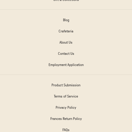
Blog
Crafeteria
About Us
Contact Us
Employment Application
Product Submission
Terms of Service
Privacy Policy
Frances Return Policy
FAQs