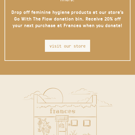
Drop off feminine hygiene products at our store’s
Go With The Flow donation bin. Receive 20% off
your next purchase at Frances when you donate!
visit our store