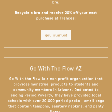
bra.
Recycle a bra and receive 20% off your next
purchase at Frances!
get started
Go With The Flow AZ
Go With the Flow is a non profit organization that
provides menstrual products to students and
community members in Arizona. Dedicated to
ending Period Poverty, they have provided local
schools with over 20,000 period packs - small bags
that contain tampons, sanitary napkins, and panty
liners.