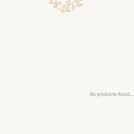
No products found...