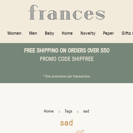
Women
Men
Baby
Home
Novelty
Paper
Gifts
FREE SHIPPING ON ORDERS OVER $50
PROMO CODE SHIPFREE
* One promotion per transaction
Home
Tags
sad
sad