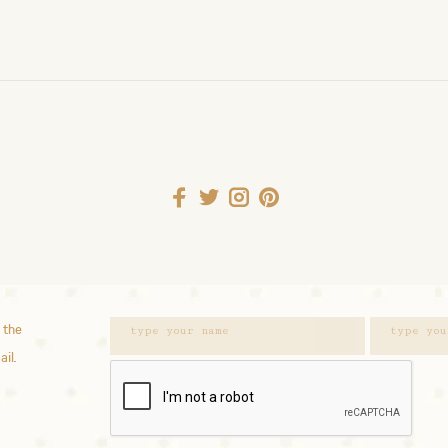
 the
ail.