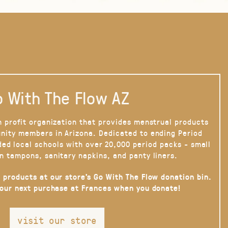
 With The Flow AZ
n profit organization that provides menstrual products
nity members in Arizona. Dedicated to ending Period
ded local schools with over 20,000 period packs - small
n tampons, sanitary napkins, and panty liners.
 products at our store’s Go With The Flow donation bin.
your next purchase at Frances when you donate!
visit our store