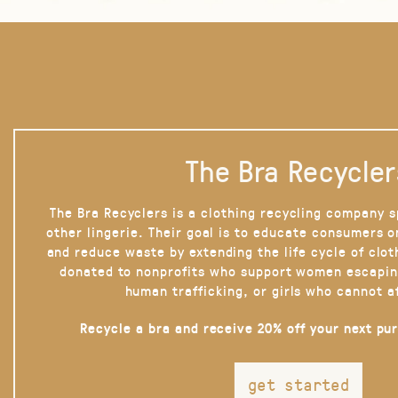
The Bra Recycler
The Bra Recyclers is a clothing recycling company s
other lingerie. Their goal is to educate consumers 
and reduce waste by extending the life cycle of clot
donated to nonprofits who support women escapin
human trafficking, or girls who cannot a
Recycle a bra and receive 20% off your next pu
get started