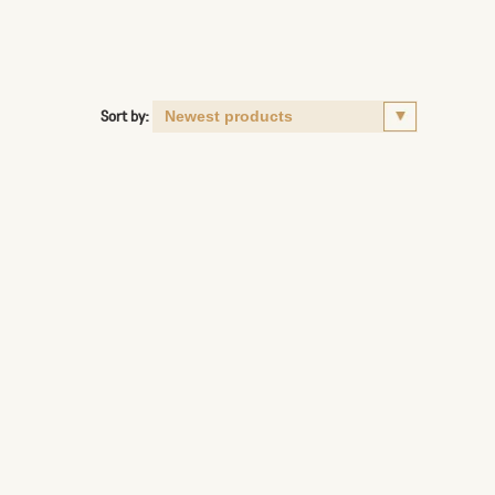
Sort by: