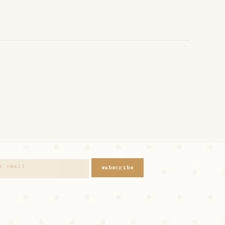
subscribe