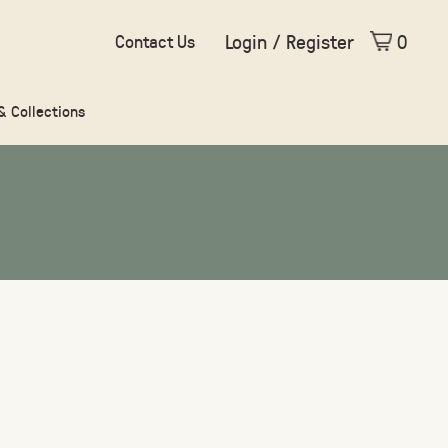
Login / Register
0
Contact Us
 & Collections