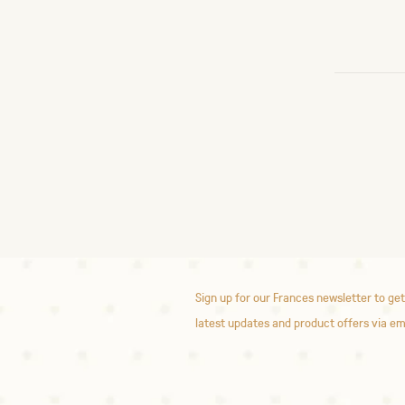
Sign up for our Frances newsletter to get
latest updates and product offers via em