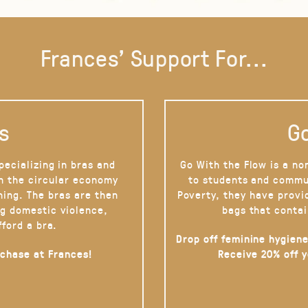
Frances' Support For...
s
Go
pecializing in bras and
Go With the Flow is a no
on the circular economy
to students and commu
hing. The bras are then
Poverty, they have provi
g domestic violence,
bags that contai
fford a bra.
Drop off feminine hygiene
rchase at Frances!
Receive 20% off 