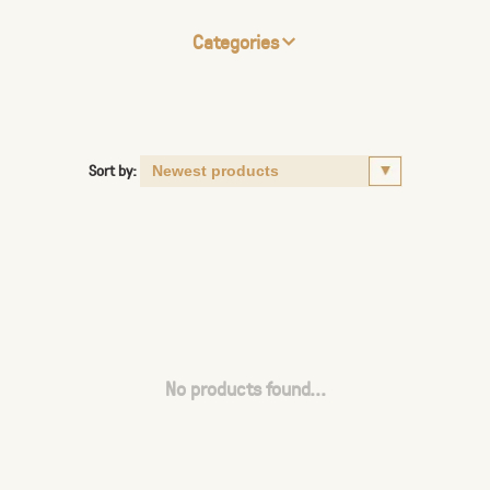
Categories
Sort by:
No products found...