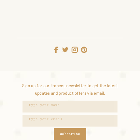
Sign up for our Frances newsletter to get the latest
updates and product offers via email.
subscribe