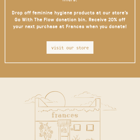
Drop off feminine hygiene products at our store’s
Go With The Flow donation bin. Receive 20% off
your next purchase at Frances when you donate!
visit our store