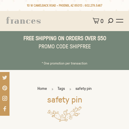
10 W CAMELBACK ROAD • PHOENIX, AZ 85013 :
602.279.5467
0
FREE SHIPPING ON ORDERS OVER $50
PROMO CODE SHIPFREE
* One promotion per transaction
Home
Tags
safety pin
safety pin