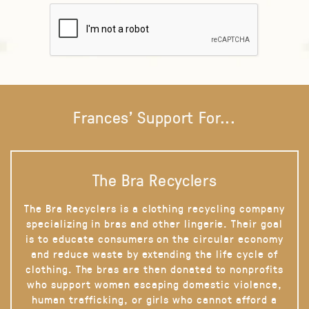
Frances' Support For...
The Bra Recyclers
The Bra Recyclers is a clothing recycling company
specializing in bras and other lingerie. Their goal
is to educate consumers on the circular economy
and reduce waste by extending the life cycle of
clothing. The bras are then donated to nonprofits
who support women escaping domestic violence,
human trafficking, or girls who cannot afford a