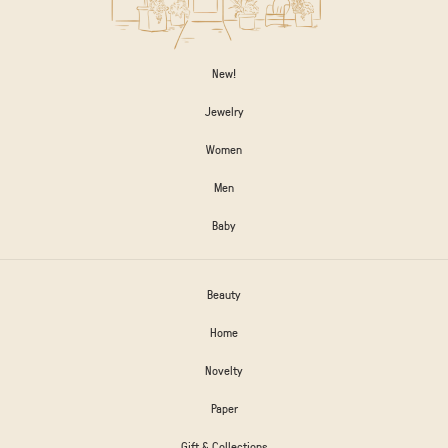
New!
Jewelry
Women
Men
Baby
Beauty
Home
Novelty
Paper
Gift & Collections