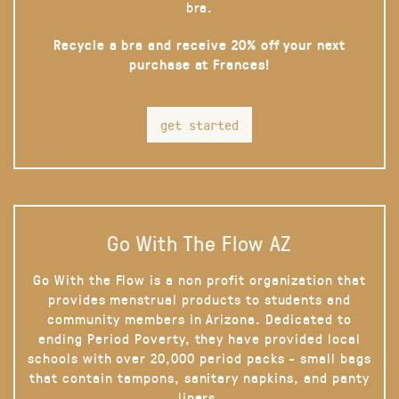
bra.
Recycle a bra and receive 20% off your next
purchase at Frances!
get started
Go With The Flow AZ
Go With the Flow is a non profit organization that
provides menstrual products to students and
community members in Arizona. Dedicated to
ending Period Poverty, they have provided local
schools with over 20,000 period packs - small bags
that contain tampons, sanitary napkins, and panty
liners.