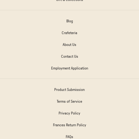
Blog
Crafeteria
About Us
Contact Us
Employment Application
Product Submission
Terms of Service
Privacy Policy
Frances Return Policy
FAQs