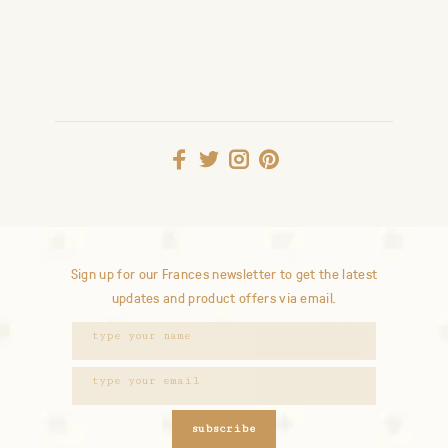
Sign up for our Frances newsletter to get the latest
updates and product offers via email.
subscribe