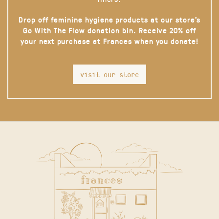
Drop off feminine hygiene products at our store’s
Go With The Flow donation bin. Receive 20% off
your next purchase at Frances when you donate!
visit our store