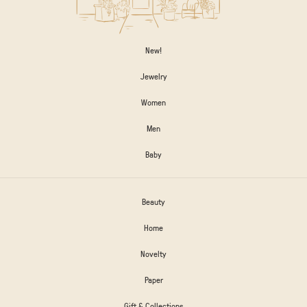
New!
Jewelry
Women
Men
Baby
Beauty
Home
Novelty
Paper
Gift & Collections