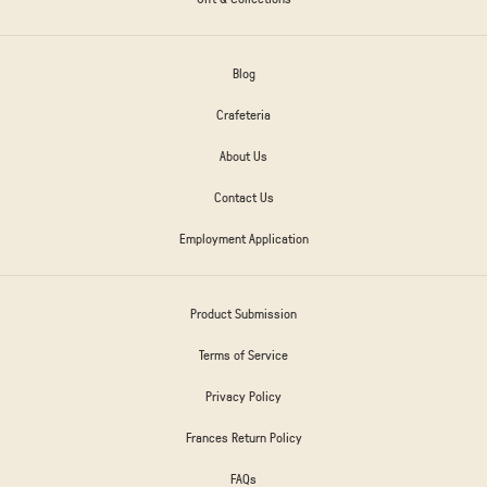
Blog
Crafeteria
About Us
Contact Us
Employment Application
Product Submission
Terms of Service
Privacy Policy
Frances Return Policy
FAQs