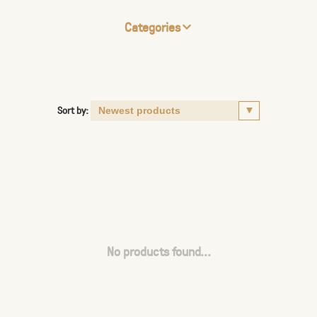
Categories
Sort by:
No products found...