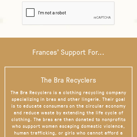
Frances' Support For...
The Bra Recyclers
The Bra Recyclers is a clothing recycling company
specializing in bras and other lingerie. Their goal
is to educate consumers on the circular economy
and reduce waste by extending the life cycle of
clothing. The bras are then donated to nonprofits
who support women escaping domestic violence,
human trafficking, or girls who cannot afford a