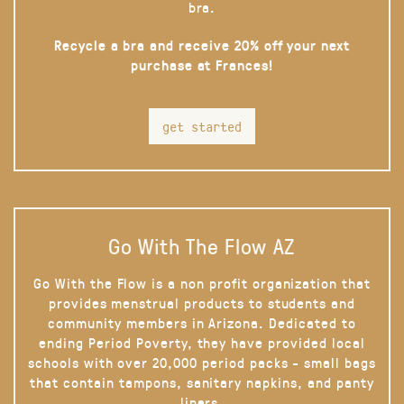
bra.
Recycle a bra and receive 20% off your next
purchase at Frances!
get started
Go With The Flow AZ
Go With the Flow is a non profit organization that
provides menstrual products to students and
community members in Arizona. Dedicated to
ending Period Poverty, they have provided local
schools with over 20,000 period packs - small bags
that contain tampons, sanitary napkins, and panty
liners.