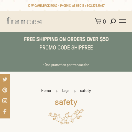
10 W CAMELBACK ROAD • PHOENIX, AZ 85013 :
602.279.5467
0
FREE SHIPPING ON ORDERS OVER $50
PROMO CODE SHIPFREE
* One promotion per transaction
Home
Tags
safety
safety