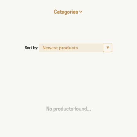
Categories
Sort by:
No products found...