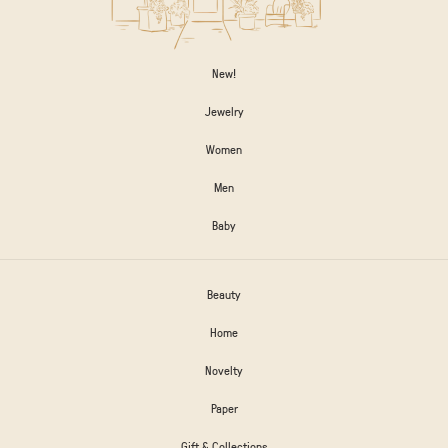
New!
Jewelry
Women
Men
Baby
Beauty
Home
Novelty
Paper
Gift & Collections