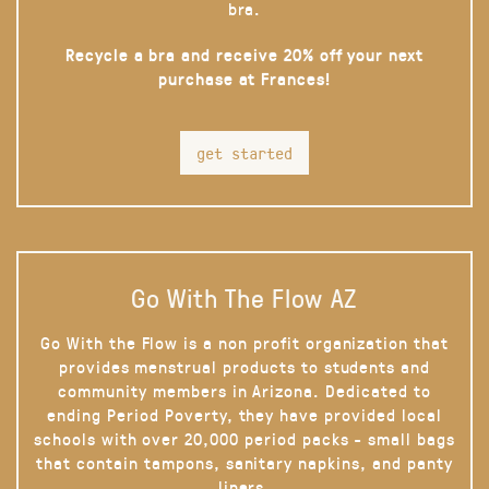
bra.
Recycle a bra and receive 20% off your next
purchase at Frances!
get started
Go With The Flow AZ
Go With the Flow is a non profit organization that
provides menstrual products to students and
community members in Arizona. Dedicated to
ending Period Poverty, they have provided local
schools with over 20,000 period packs - small bags
that contain tampons, sanitary napkins, and panty
liners.