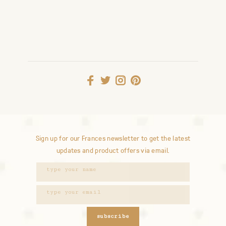
Sign up for our Frances newsletter to get the latest
updates and product offers via email.
subscribe