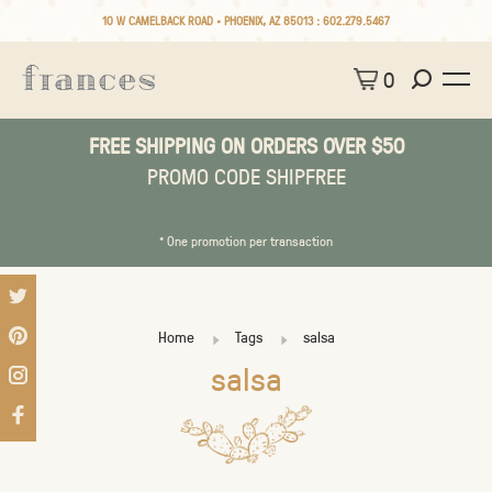
10 W CAMELBACK ROAD • PHOENIX, AZ 85013 :
602.279.5467
0
FREE SHIPPING ON ORDERS OVER $50
PROMO CODE SHIPFREE
* One promotion per transaction
Home
Tags
salsa
salsa