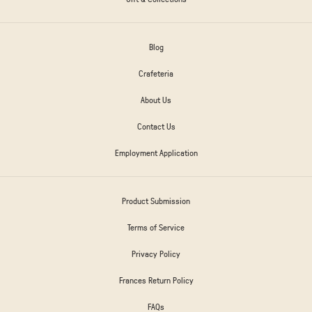
Blog
Crafeteria
About Us
Contact Us
Employment Application
Product Submission
Terms of Service
Privacy Policy
Frances Return Policy
FAQs