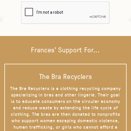
Frances' Support For...
The Bra Recyclers
The Bra Recyclers is a clothing recycling company
specializing in bras and other lingerie. Their goal
is to educate consumers on the circular economy
and reduce waste by extending the life cycle of
clothing. The bras are then donated to nonprofits
who support women escaping domestic violence,
human trafficking, or girls who cannot afford a