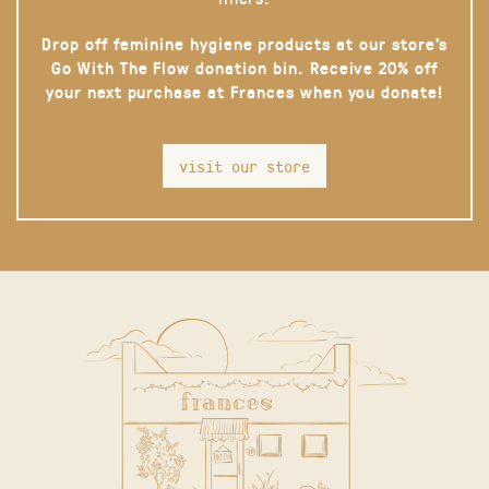
Drop off feminine hygiene products at our store’s
Go With The Flow donation bin. Receive 20% off
your next purchase at Frances when you donate!
visit our store